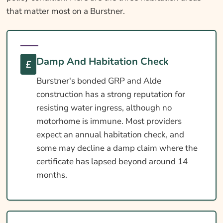
that matter most on a Burstner.
Damp And Habitation Check
Burstner's bonded GRP and Alde
construction has a strong reputation for
resisting water ingress, although no
motorhome is immune. Most providers
expect an annual habitation check, and
some may decline a damp claim where the
certificate has lapsed beyond around 14
months.