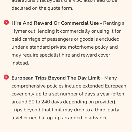
alterations that bypass the V5C also need to be
declared on the quote form.
Hire And Reward Or Commercial Use
- Renting a
Hymer out, lending it commercially or using it for
paid carriage of passengers or goods is excluded
under a standard private motorhome policy and
may require specialist hire and reward cover
instead.
European Trips Beyond The Day Limit
- Many
comprehensive policies include extended European
cover only up to a set number of days a year (often
around 90 to 240 days depending on provider).
Trips beyond that limit may drop to a third-party
level or need a top-up arranged in advance.