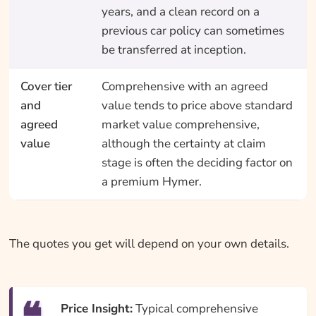
years, and a clean record on a
previous car policy can sometimes
be transferred at inception.
Cover tier
Comprehensive with an agreed
and
value tends to price above standard
agreed
market value comprehensive,
value
although the certainty at claim
stage is often the deciding factor on
a premium Hymer.
The quotes you get will depend on your own details.
Price Insight:
Typical comprehensive