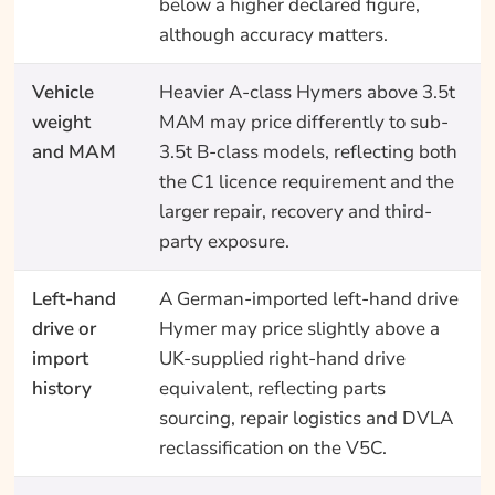
below a higher declared figure,
although accuracy matters.
Vehicle
Heavier A-class Hymers above 3.5t
weight
MAM may price differently to sub-
and MAM
3.5t B-class models, reflecting both
the C1 licence requirement and the
larger repair, recovery and third-
party exposure.
Left-hand
A German-imported left-hand drive
drive or
Hymer may price slightly above a
import
UK-supplied right-hand drive
history
equivalent, reflecting parts
sourcing, repair logistics and DVLA
reclassification on the V5C.