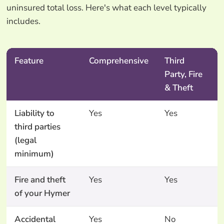
uninsured total loss. Here's what each level typically
includes.
Feature
Comprehensive
Third
Party, Fire
& Theft
Liability to
Yes
Yes
third parties
(legal
minimum)
Fire and theft
Yes
Yes
of your Hymer
Accidental
Yes
No