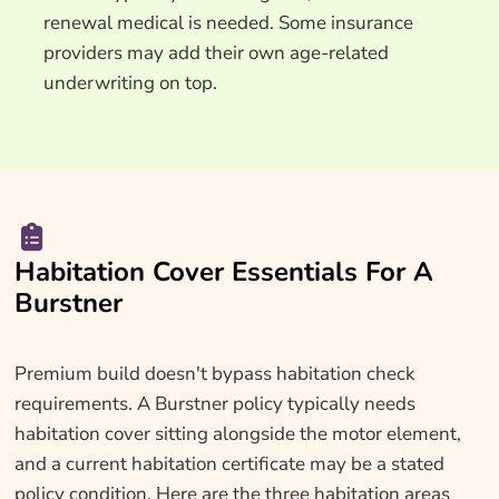
renewal medical is needed. Some insurance
providers may add their own age-related
underwriting on top.
Habitation Cover Essentials For A
Burstner
Premium build doesn't bypass habitation check
requirements. A Burstner policy typically needs
habitation cover sitting alongside the motor element,
and a current habitation certificate may be a stated
policy condition. Here are the three habitation areas