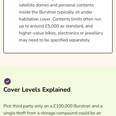
satellite domes and personal contents
inside the Burstner typically sit under
habitation cover. Contents limits often run
up to around £5,000 as standard, and
higher-value bikes, electronics or jewellery
may need to be specified separately.
Cover Levels Explained
Pick third party only on a £100,000 Burstner and a
single theft from a storage compound could be an