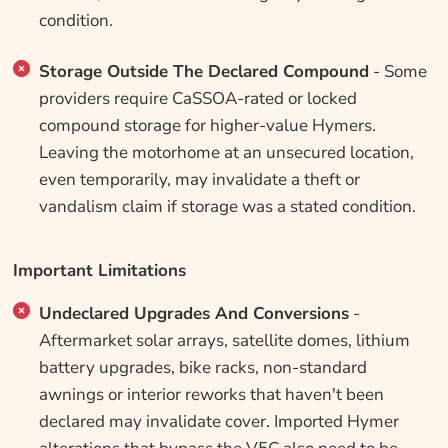
condition.
Storage Outside The Declared Compound
- Some
providers require CaSSOA-rated or locked
compound storage for higher-value Hymers.
Leaving the motorhome at an unsecured location,
even temporarily, may invalidate a theft or
vandalism claim if storage was a stated condition.
Important Limitations
Undeclared Upgrades And Conversions
-
Aftermarket solar arrays, satellite domes, lithium
battery upgrades, bike racks, non-standard
awnings or interior reworks that haven't been
declared may invalidate cover. Imported Hymer