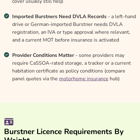
cover usually still help
Imported Burstners Need DVLA Records
- a left-hand
drive or German-imported Burstner needs DVLA
registration, an IVA or type approval where relevant,
and a current MOT before insurance is activated
Provider Conditions Matter
- some providers may
require CaSSOA-rated storage, a tracker or a current
habitation certificate as policy conditions (compare
panel quotes via the
motorhome insurance
hub)
Burstner Licence Requirements By