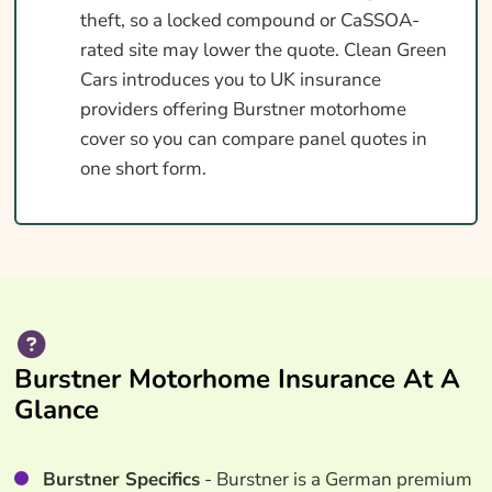
theft, so a locked compound or CaSSOA-
rated site may lower the quote. Clean Green
Cars introduces you to UK insurance
providers offering Burstner motorhome
cover so you can compare panel quotes in
one short form.
Burstner Motorhome Insurance At A
Glance
Burstner Specifics
- Burstner is a German premium