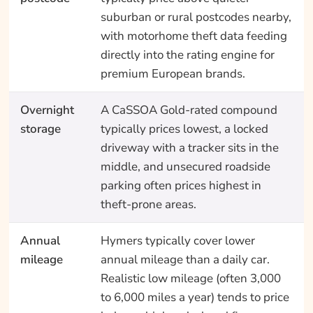
suburban or rural postcodes nearby,
with motorhome theft data feeding
directly into the rating engine for
premium European brands.
Overnight
A CaSSOA Gold-rated compound
storage
typically prices lowest, a locked
driveway with a tracker sits in the
middle, and unsecured roadside
parking often prices highest in
theft-prone areas.
Annual
Hymers typically cover lower
mileage
annual mileage than a daily car.
Realistic low mileage (often 3,000
to 6,000 miles a year) tends to price