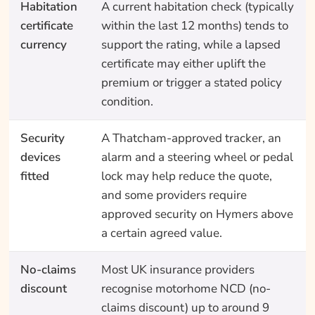
Habitation
A current habitation check (typically
certificate
within the last 12 months) tends to
currency
support the rating, while a lapsed
certificate may either uplift the
premium or trigger a stated policy
condition.
Security
A Thatcham-approved tracker, an
devices
alarm and a steering wheel or pedal
fitted
lock may help reduce the quote,
and some providers require
approved security on Hymers above
a certain agreed value.
No-claims
Most UK insurance providers
discount
recognise motorhome NCD (no-
claims discount) up to around 9