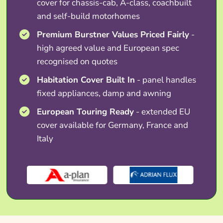
cover for chassis-cab, A-class, coachbuilt
and self-build motorhomes
Premium Burstner Values Priced Fairly
-
high agreed value and European spec
recognised on quotes
Habitation Cover Built In
- panel handles
fixed appliances, damp and awning
European Touring Ready
- extended EU
cover available for Germany, France and
Italy