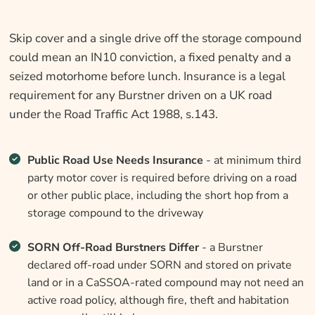
Skip cover and a single drive off the storage compound
could mean an IN10 conviction, a fixed penalty and a
seized motorhome before lunch. Insurance is a legal
requirement for any Burstner driven on a UK road
under the Road Traffic Act 1988, s.143.
Public Road Use Needs Insurance
- at minimum third
party motor cover is required before driving on a road
or other public place, including the short hop from a
storage compound to the driveway
SORN Off-Road Burstners Differ
- a Burstner
declared off-road under SORN and stored on private
land or in a CaSSOA-rated compound may not need an
active road policy, although fire, theft and habitation