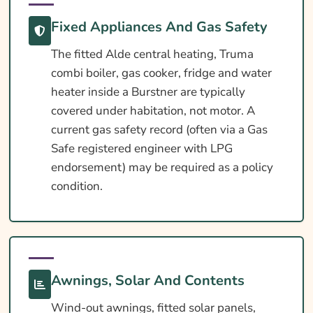
Fixed Appliances And Gas Safety
The fitted Alde central heating, Truma
combi boiler, gas cooker, fridge and water
heater inside a Burstner are typically
covered under habitation, not motor. A
current gas safety record (often via a Gas
Safe registered engineer with LPG
endorsement) may be required as a policy
condition.
Awnings, Solar And Contents
Wind-out awnings, fitted solar panels,