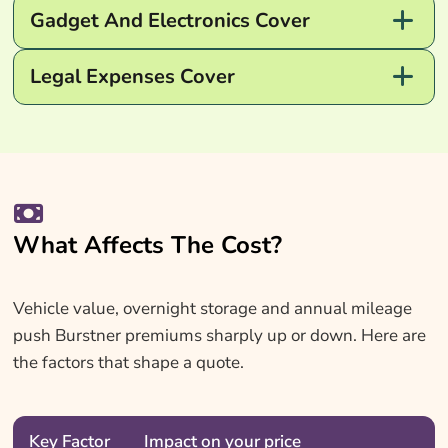
Gadget And Electronics Cover
Legal Expenses Cover
What Affects The Cost?
Vehicle value, overnight storage and annual mileage
push Burstner premiums sharply up or down. Here are
the factors that shape a quote.
Key Factor
Impact on your price