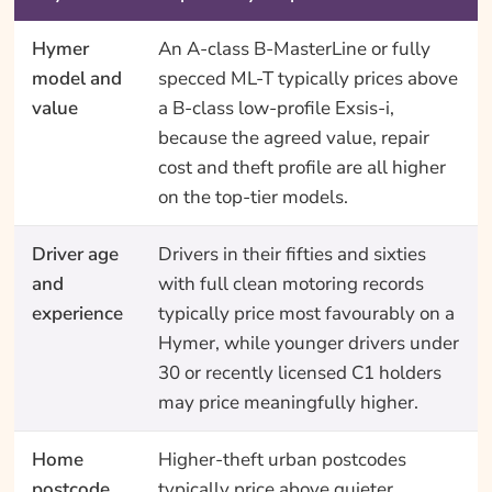
Hymer
An A-class B-MasterLine or fully
model and
specced ML-T typically prices above
value
a B-class low-profile Exsis-i,
because the agreed value, repair
cost and theft profile are all higher
on the top-tier models.
Driver age
Drivers in their fifties and sixties
and
with full clean motoring records
experience
typically price most favourably on a
Hymer, while younger drivers under
30 or recently licensed C1 holders
may price meaningfully higher.
Home
Higher-theft urban postcodes
postcode
typically price above quieter