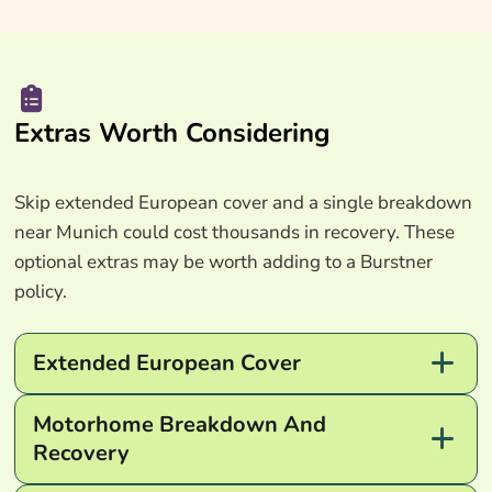
Extras Worth Considering
Skip extended European cover and a single breakdown
near Munich could cost thousands in recovery. These
optional extras may be worth adding to a Burstner
policy.
Extended European Cover
Motorhome Breakdown And
Recovery