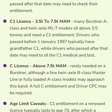
passed after that date may need to check their
entitlement.
C1 Licence - 3.5t To 7.5t MAM
- many Burstner A-
class and twin-axle ML-T models sit above 3.5
tonnes and need a C1 entitlement. Drivers who
passed before 1 January 1997 typically have
grandfather C1, while drivers who passed after that
date may need to sit the C1 medical and test.
C Licence - Above 7.5t MAM
- rarely needed on a
Burstner, although a few twin-axle B-class Master
Line or fully loaded A-class models may approach
this band. A full C entitlement and Driver CPC may
be required.
Age Limit Caveats
- C1 entitlement on a renewed
licence typically lasts to age 70, after which a