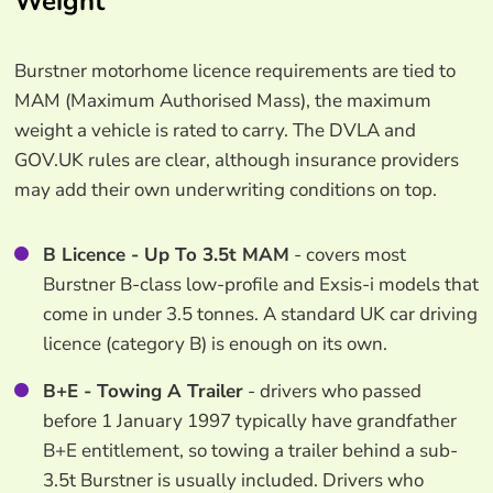
Weight
Burstner motorhome licence requirements are tied to
MAM (Maximum Authorised Mass), the maximum
weight a vehicle is rated to carry. The DVLA and
GOV.UK rules are clear, although insurance providers
may add their own underwriting conditions on top.
B Licence - Up To 3.5t MAM
- covers most
Burstner B-class low-profile and Exsis-i models that
come in under 3.5 tonnes. A standard UK car driving
licence (category B) is enough on its own.
B+E - Towing A Trailer
- drivers who passed
before 1 January 1997 typically have grandfather
B+E entitlement, so towing a trailer behind a sub-
3.5t Burstner is usually included. Drivers who