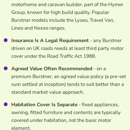
motorhome and caravan builder, part of the Hymer
Group, known for high build quality. Popular
Burstner models include the Lyseo, Travel Van,
Lineo and Nexxo ranges.
Insurance Is A Legal Requirement
- any Burstner
driven on UK roads needs at least third party motor
cover under the Road Traffic Act 1988.
Agreed Value Often Recommended
- on a
premium Burstner, an agreed value policy (a pre-set
sum settled at inception) tends to suit better than a
standard market value approach.
Habitation Cover Is Separate
- fixed appliances,
awning, fitted furniture and contents are typically
covered under habitation, not the basic motor
element.