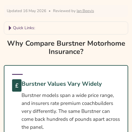
Updated 16 May 2026
•
Reviewed by
Ian Beevis
Quick Links:
Why Compare Burstner Motorhome
Why Compare Burstner Motorhome
Insurance?
Insurance?
Burstner Motorhome Insurance At A Glance
Is Insurance Required For A Burstner
Motorhome?
Burstner Values Vary Widely
Burstner Licence Requirements By Weight
Burstner models span a wide price range,
Habitation Cover Essentials For A Burstner
and insurers rate premium coachbuilders
Cover Levels Explained
very differently. The same Burstner can
come back hundreds of pounds apart across
What May Not Be Covered
the panel.