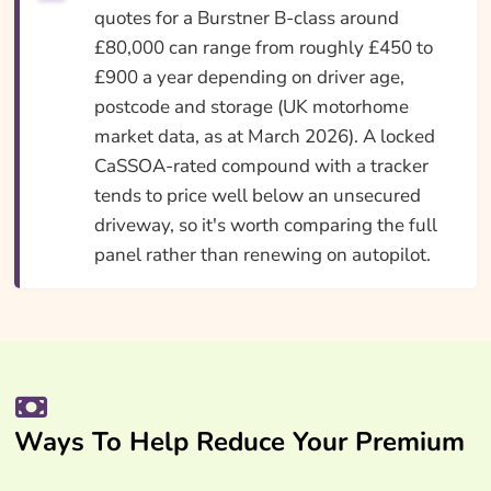
quotes for a Burstner B-class around
£80,000 can range from roughly £450 to
£900 a year depending on driver age,
postcode and storage (UK motorhome
market data, as at March 2026). A locked
CaSSOA-rated compound with a tracker
tends to price well below an unsecured
driveway, so it's worth comparing the full
panel rather than renewing on autopilot.
Ways To Help Reduce Your Premium