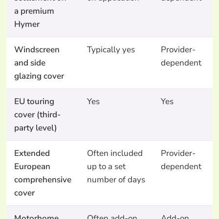
a premium
Hymer
Windscreen
Typically yes
Provider-
and side
dependent
glazing cover
EU touring
Yes
Yes
cover (third-
party level)
Extended
Often included
Provider-
European
up to a set
dependent
comprehensive
number of days
cover
Motorhome
Often add-on
Add-on