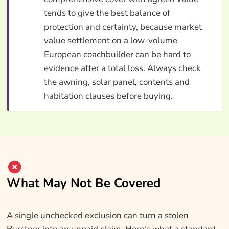
tends to give the best balance of
protection and certainty, because market
value settlement on a low-volume
European coachbuilder can be hard to
evidence after a total loss. Always check
the awning, solar panel, contents and
habitation clauses before buying.
What May Not Be Covered
A single unchecked exclusion can turn a stolen