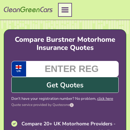
Skip
to
content
Compare Burstner Motorhome
Insurance Quotes
UK
Get Quotes
Don’t have your registration number? No problem,
click here
Quote service provided by Quotezone
i
Compare 20+ UK Motorhome Providers
-