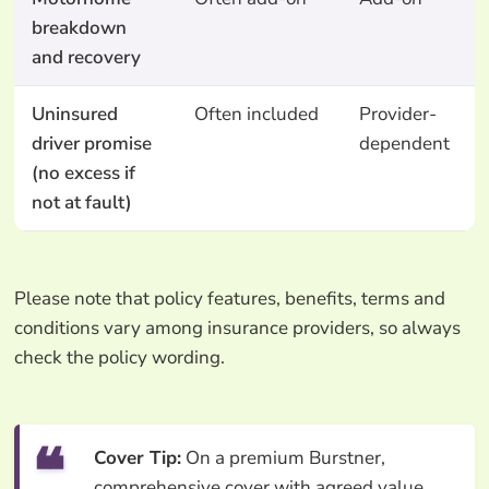
breakdown
and recovery
Uninsured
Often included
Provider-
driver promise
dependent
(no excess if
not at fault)
Please note that policy features, benefits, terms and
conditions vary among insurance providers, so always
check the policy wording.
Cover Tip:
On a premium Burstner,
comprehensive cover with agreed value