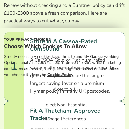
Renew without checking and a Burstner policy can drift
£100-£300 above a fresh comparison. Here are
practical ways to cut what you pay.
YOUR PRIVACY CHOICES
Store In A Cassoa-Rated
Choose Which Cookies To Allow
Compound
Strictly necessary cookies keep the site and My Garage working.
A CaSSOA Gold or Platinum-rated
1
Optional analytics cookies help improve the site, while marketing
storage site, accurately declared on the
cookies measure advertising. Nothing optional is enabled unless
you choose it. Read the
Cookie Policy
.
quote form, tends to be the single
largest saving lever on a premium
Accept All
Hymer policy in many UK postcodes.
Reject Non-Essential
Fit A Thatcham-Approved
Tracker
Manage Preferences