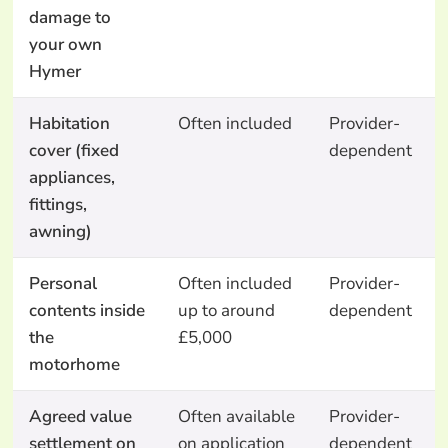
damage to
your own
Hymer
Habitation
Often included
Provider-
cover (fixed
dependent
appliances,
fittings,
awning)
Personal
Often included
Provider-
contents inside
up to around
dependent
the
£5,000
motorhome
Agreed value
Often available
Provider-
settlement on
on application
dependent