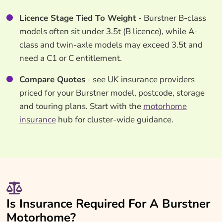
Licence Stage Tied To Weight
- Burstner B-class
models often sit under 3.5t (B licence), while A-
class and twin-axle models may exceed 3.5t and
need a C1 or C entitlement.
Compare Quotes
- see UK insurance providers
priced for your Burstner model, postcode, storage
and touring plans. Start with the
motorhome
insurance
hub for cluster-wide guidance.
Is Insurance Required For A Burstner
Motorhome?