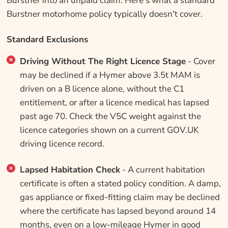
Burstner into an unpaid claim. Here's what a standard
Burstner motorhome policy typically doesn't cover.
Standard Exclusions
Driving Without The Right Licence Stage
- Cover
may be declined if a Hymer above 3.5t MAM is
driven on a B licence alone, without the C1
entitlement, or after a licence medical has lapsed
past age 70. Check the V5C weight against the
licence categories shown on a current GOV.UK
driving licence record.
Lapsed Habitation Check
- A current habitation
certificate is often a stated policy condition. A damp,
gas appliance or fixed-fitting claim may be declined
where the certificate has lapsed beyond around 14
months, even on a low-mileage Hymer in good