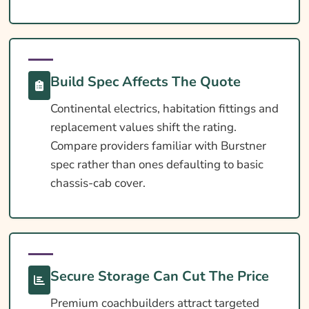
Extras Worth Considering
What Affects The Cost?
Ways To Help Reduce Your Premium
How To Compare Quotes
Build Spec Affects The Quote
What Our Expert Says
Continental electrics, habitation fittings and
replacement values shift the rating.
Common Questions
Compare providers familiar with Burstner
Search & Compare Quotes From UK Burstner
spec rather than ones defaulting to basic
Motorhome Insurance Providers
chassis-cab cover.
Useful Resources
Learn More About Burstner Motorhome
Insurance
Secure Storage Can Cut The Price
Premium coachbuilders attract targeted