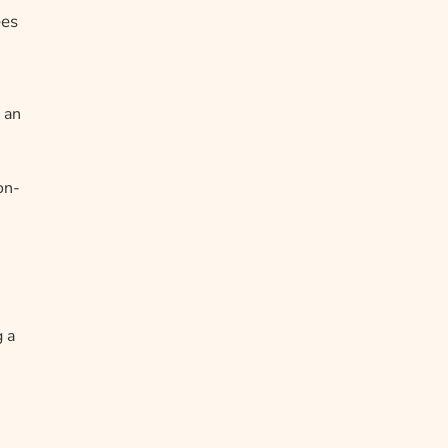
ees
 an
on-
g a