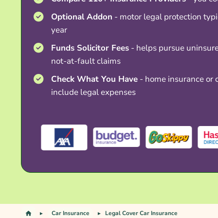
Optional Addon
- motor legal protection typ
year
Funds Solicitor Fees
- helps pursue uninsure
not-at-fault claims
Check What You Have
- home insurance or c
include legal expenses
Car Insurance
Legal Cover Car Insurance