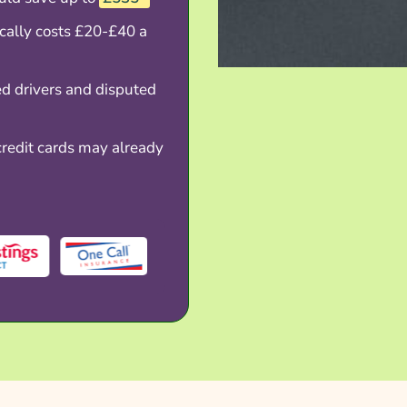
ically costs £20-£40 a
d drivers and disputed
redit cards may already