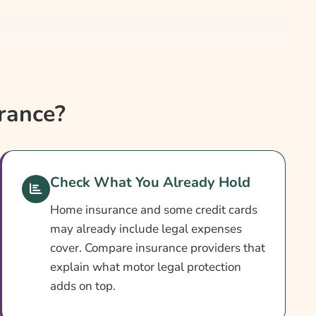
rance?
Check What You Already Hold
Home insurance and some credit cards
may already include legal expenses
cover. Compare insurance providers that
explain what motor legal protection
adds on top.