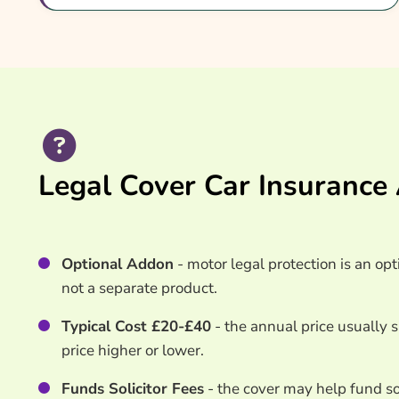
What Our Expert Says
Common Questions
Search & Compare Quotes From UK Legal Cover 
Useful Resources
Learn More About Legal Cover Car Insurance
Legal Cover Car Insurance
Optional Addon
- motor legal protection is an opt
not a separate product.
Typical Cost £20-£40
- the annual price usually 
price higher or lower.
Funds Solicitor Fees
- the cover may help fund sol