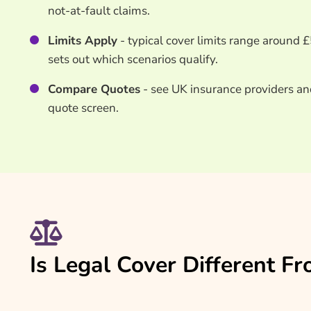
not-at-fault claims.
Limits Apply
- typical cover limits range around 
sets out which scenarios qualify.
Compare Quotes
- see UK insurance providers an
quote screen.
Is Legal Cover Different 