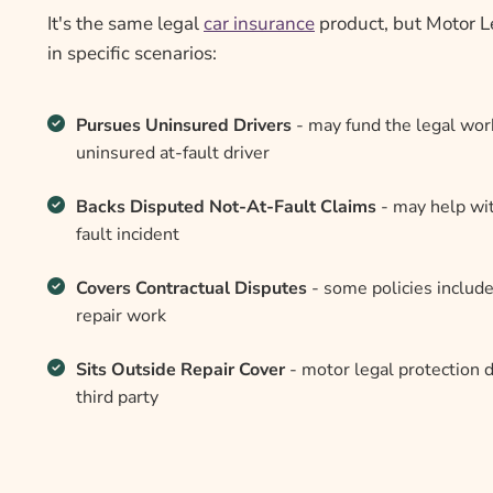
It's the same legal
car insurance
product, but Motor Le
in specific scenarios:
Pursues Uninsured Drivers
- may fund the legal wor
uninsured at-fault driver
Backs Disputed Not-At-Fault Claims
- may help with
fault incident
Covers Contractual Disputes
- some policies include
repair work
Sits Outside Repair Cover
- motor legal protection d
third party