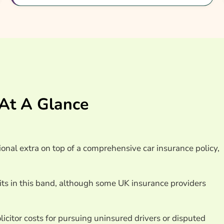
Car Insurance Providers
 At A Glance
ional extra on top of a comprehensive car insurance policy,
sits in this band, although some UK insurance providers
icitor costs for pursuing uninsured drivers or disputed