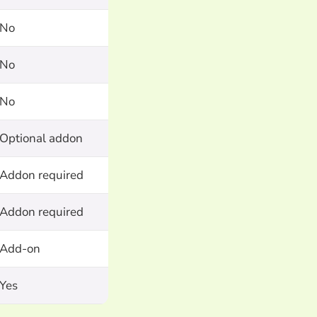
No
No
No
Optional addon
Addon required
Addon required
Add-on
Yes