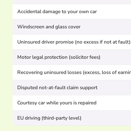
Accidental damage to your own car
Windscreen and glass cover
Uninsured driver promise (no excess if not at fault)
Motor legal protection (solicitor fees)
Recovering uninsured losses (excess, loss of earni
Disputed not-at-fault claim support
Courtesy car while yours is repaired
EU driving (third-party level)