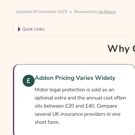
Updated 28 December 2025
•
Reviewed by
Ian Beevis
Quick Links:
Why Compare Legal Cover Car Insurance?
Why C
Legal Cover Car Insurance At A Glance
Is Legal Cover Different From Standard Compre
Cover Levels Explained
Addon Pricing Varies Widely
What May Not Be Covered
Motor legal protection is sold as an
Extras Worth Considering
optional extra and the annual cost often
sits between £20 and £40. Compare
What Affects The Cost?
several UK insurance providers in one
Ways To Cut Your Premium
short form.
How To Compare Quotes