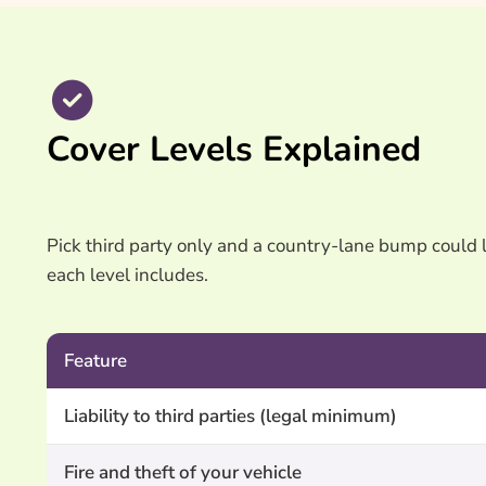
Cover Levels Explained
Pick third party only and a country-lane bump could 
each level includes.
Feature
Liability to third parties (legal minimum)
Fire and theft of your vehicle