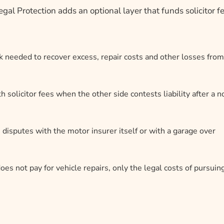
gal Protection adds an optional layer that funds solicitor f
k needed to recover excess, repair costs and other losses from
 solicitor fees when the other side contests liability after a n
 disputes with the motor insurer itself or with a garage over
oes not pay for vehicle repairs, only the legal costs of pursuin