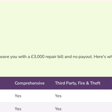
leave you with a £3,000 repair bill and no payout. Here's w
Comprehensive
Third Party, Fire & Theft
Yes
Yes
Yes
Yes