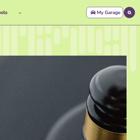
ols
My Garage