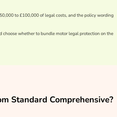
£50,000 to £100,000 of legal costs, and the policy wording
d choose whether to bundle motor legal protection on the
From Standard Comprehensive?