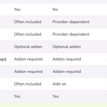
Yes
No
Often included
Provider-dependent
Often included
Provider-dependent
Optional addon
Optional addon
ngs)
Addon required
Addon required
Addon required
Addon required
Often included
Add-on
Yes
Yes