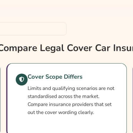
ompare Legal Cover Car Insu
hensive?
Cover Scope Differs
Limits and qualifying scenarios are not
standardised across the market.
Compare insurance providers that set
out the cover wording clearly.