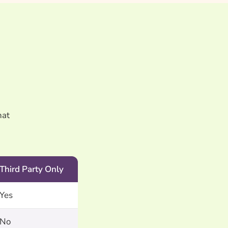
hat
Third Party Only
Yes
No