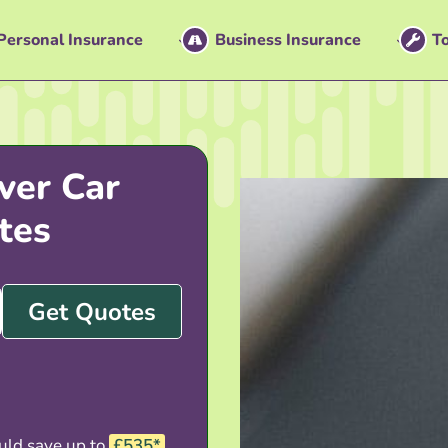
Personal Insurance
Business Insurance
To
ver Car
tes
Get Quotes
uld save up to
£535*