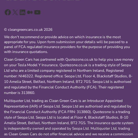
Facebook
X
LinkedIn
Medium
YouTube
© cleangreencars.co.uk 2026
We don't recommend or provide advice on which insurance is the most
appropriate for you. Upon form submission your details will be passed to a
panel of FCA regulated insurance providers for the purpose of providing you
with insurance quotations.
Clean Green Cars has partnered with Quotezone.co.uk to help you save money
on your Tesla Model Y Insurance. Quotezone.co.uk is a trading style of Seopa
Ltd who are a limited company registered in Northern Ireland, Registered
number: NI46322. Registered office: Seopa Ltd, Floor 4, Blackstaff Studios, 8-
10 Amelia Street, Belfast, Northern Ireland, BT2 7GS. Seopa Ltd is authorised
and regulated by the Financial Conduct Authority (FCA). Their registered
number is 313860.
Multiquoter Ltd, trading as Clean Green Cars is an Introducer Appointed
Representative (IAR) of Seopa Ltd. Seopa Ltd are authorised and regulated by
the Financial Conduct Authority (FCA FRN: 313860). Quotezone is a trading
style of Seopa Ltd. Seopa Ltd is located at Floor 4, Blackstaff Studios, 8-10
Amelia Street, Belfast, Northern Ireland, BT2 7GS. The insurance quote system
is independently owned and operated by Seopa Ltd. Multiquoter Ltd, trading
as Clean Green Cars do not offer financial advice and we receive a commission