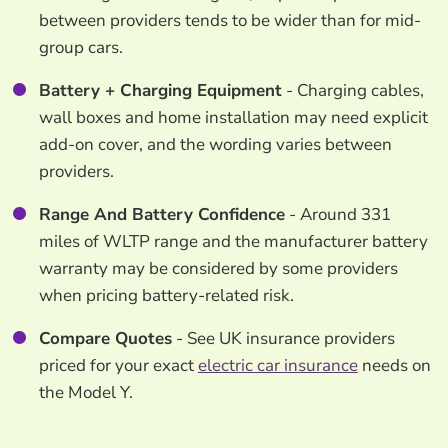
between providers tends to be wider than for mid-
group cars.
Battery + Charging Equipment
- Charging cables,
wall boxes and home installation may need explicit
add-on cover, and the wording varies between
providers.
Range And Battery Confidence
- Around 331
miles of WLTP range and the manufacturer battery
warranty may be considered by some providers
when pricing battery-related risk.
Compare Quotes
- See UK insurance providers
priced for your exact
electric car insurance
needs on
the Model Y.