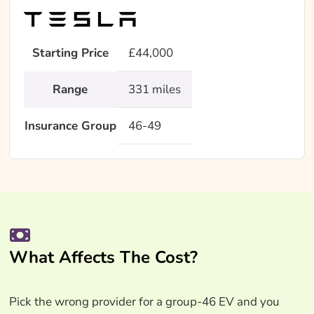
Starting Price
£44,000
Range
331 miles
Insurance Group
46-49
What Affects The Cost?
Pick the wrong provider for a group-46 EV and you