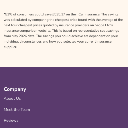
*51% of consumers could save £535.17 on their Car Insurance. The saving
was calculated by comparing the cheapest price found with the average of the
next four cheapest prices quoted by insurance providers on Seopa Ltd's
insurance comparison website. This is based on representative cost savings
from May 2026 data. The savings you could achieve are dependent on your
individual circumstances and how you selected your current insurance
supplier.
Company
About Us
Meet the Team
Reviews