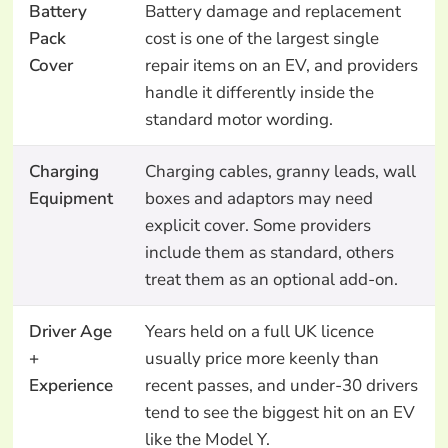
Battery
Battery damage and replacement
Pack
cost is one of the largest single
Cover
repair items on an EV, and providers
handle it differently inside the
standard motor wording.
Charging
Charging cables, granny leads, wall
Equipment
boxes and adaptors may need
explicit cover. Some providers
include them as standard, others
treat them as an optional add-on.
Driver Age
Years held on a full UK licence
+
usually price more keenly than
Experience
recent passes, and under-30 drivers
tend to see the biggest hit on an EV
like the Model Y.