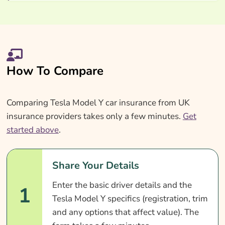
How To Compare
Comparing Tesla Model Y car insurance from UK
insurance providers takes only a few minutes.
Get
started above
.
Share Your Details
Enter the basic driver details and the
1
Tesla Model Y specifics (registration, trim
and any options that affect value). The