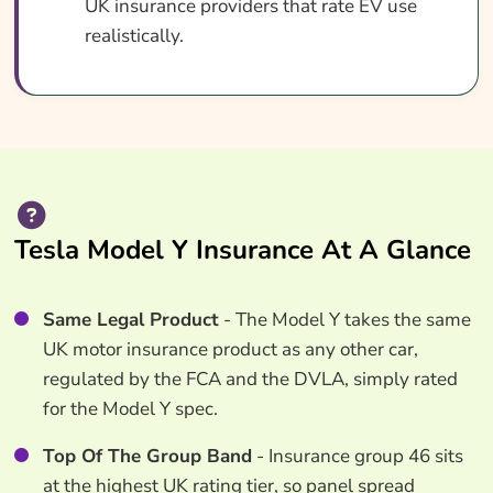
UK insurance providers that rate EV use
realistically.
Tesla Model Y Insurance At A Glance
Same Legal Product
- The Model Y takes the same
UK motor insurance product as any other car,
regulated by the FCA and the DVLA, simply rated
for the Model Y spec.
Top Of The Group Band
- Insurance group 46 sits
at the highest UK rating tier, so panel spread