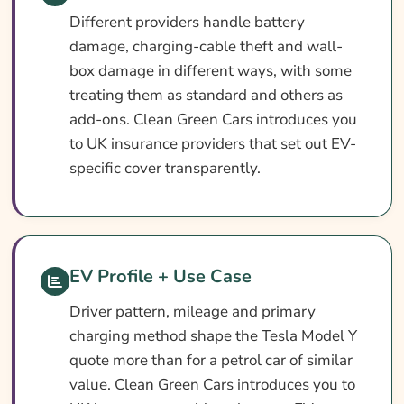
Different providers handle battery
damage, charging-cable theft and wall-
box damage in different ways, with some
treating them as standard and others as
add-ons. Clean Green Cars introduces you
to UK insurance providers that set out EV-
specific cover transparently.
EV Profile + Use Case
Driver pattern, mileage and primary
charging method shape the Tesla Model Y
quote more than for a petrol car of similar
value. Clean Green Cars introduces you to