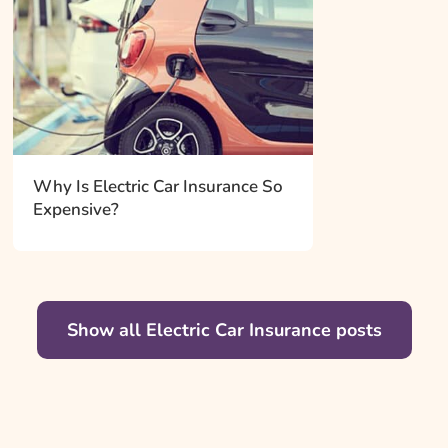
Why Is Electric Car Insurance So
Expensive?
Show all Electric Car Insurance posts