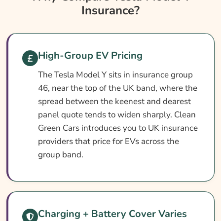
Insurance?
Tesla Model Y Insurance At A Glance
Tesla Model Y Vehicle Specs
What Affects The Cost?
High-Group EV Pricing
How To Compare
The Tesla Model Y sits in insurance group
Common Questions
46, near the top of the UK band, where the
Search & Compare Quotes From UK Tesla
spread between the keenest and dearest
Model Y Insurance Providers
panel quote tends to widen sharply. Clean
Green Cars introduces you to UK insurance
Learn More About Tesla Model Y Insurance
providers that price for EVs across the
group band.
Charging + Battery Cover Varies