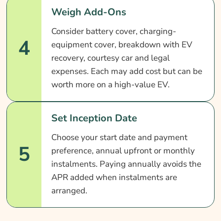
Weigh Add-Ons
Consider battery cover, charging-
4
equipment cover, breakdown with EV
recovery, courtesy car and legal
expenses. Each may add cost but can be
worth more on a high-value EV.
Set Inception Date
Choose your start date and payment
5
preference, annual upfront or monthly
instalments. Paying annually avoids the
APR added when instalments are
arranged.