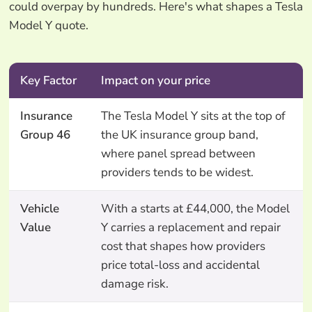
could overpay by hundreds. Here's what shapes a Tesla
Model Y quote.
Key Factor
Impact on your price
Insurance
The Tesla Model Y sits at the top of
Group 46
the UK insurance group band,
where panel spread between
providers tends to be widest.
Vehicle
With a starts at £44,000, the Model
Value
Y carries a replacement and repair
cost that shapes how providers
price total-loss and accidental
damage risk.