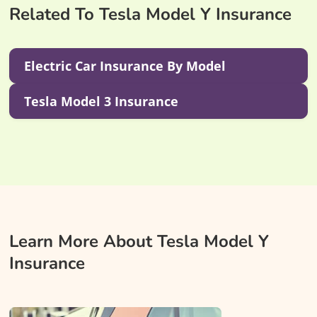
Related To Tesla Model Y Insurance
Electric Car Insurance By Model
Tesla Model 3 Insurance
Learn More About Tesla Model Y
Insurance