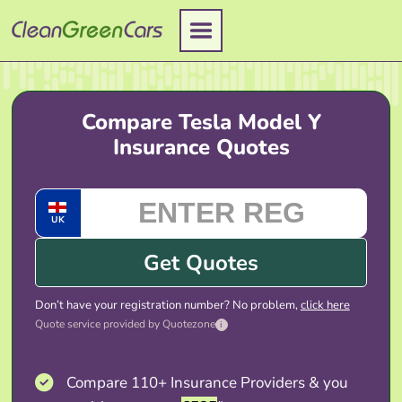
Skip
to
content
Compare Tesla Model Y
Insurance Quotes
UK
Get Quotes
Don’t have your registration number? No problem,
click here
Quote service provided by Quotezone
i
Compare 110+ Insurance Providers & you