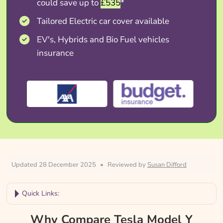
could save up to
£535
*
Tailored Electric car cover available
EV's, Hybrids and Bio Fuel vehicles
insurance
Updated 28 December 2025
•
Reviewed by
Susan Difford
Quick Links:
Why Compare Tesla Model Y Insurance?
Why Compare Tesla Model Y