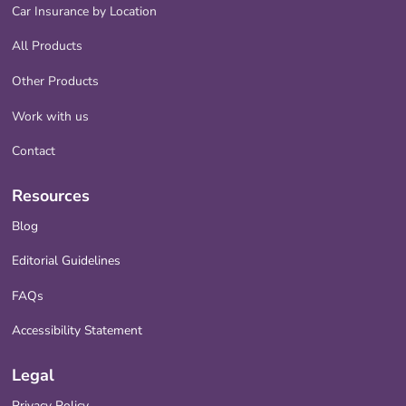
Car Insurance by Location
All Products
Other Products
Work with us
Contact
Resources
Blog
Editorial Guidelines
FAQs
Accessibility Statement
Legal
Privacy Policy