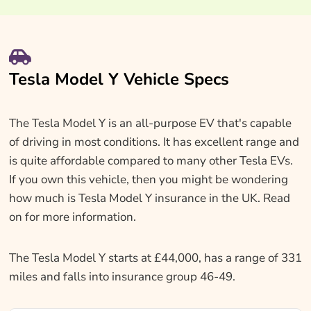
Tesla Model Y Vehicle Specs
The Tesla Model Y is an all-purpose EV that's capable
of driving in most conditions. It has excellent range and
is quite affordable compared to many other Tesla EVs.
If you own this vehicle, then you might be wondering
how much is Tesla Model Y insurance in the UK. Read
on for more information.
The Tesla Model Y starts at £44,000, has a range of 331
miles and falls into insurance group 46-49.