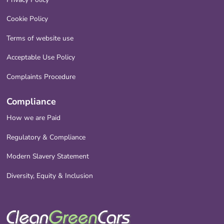
Cookie Policy
Terms of website use
Acceptable Use Policy
Complaints Procedure
Compliance
How we are Paid
Regulatory & Compliance
Modern Slavery Statement
Diversity, Equity & Inclusion