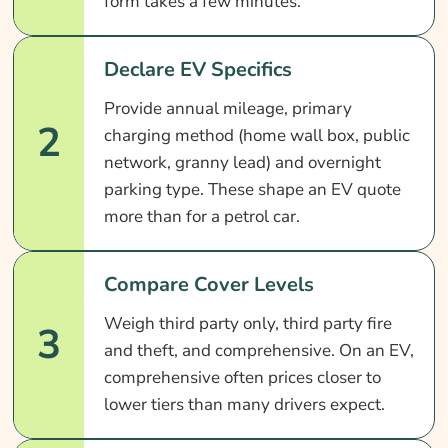
form takes a few minutes.
Declare EV Specifics
Provide annual mileage, primary
2
charging method (home wall box, public
network, granny lead) and overnight
parking type. These shape an EV quote
more than for a petrol car.
Compare Cover Levels
Weigh third party only, third party fire
3
and theft, and comprehensive. On an EV,
comprehensive often prices closer to
lower tiers than many drivers expect.