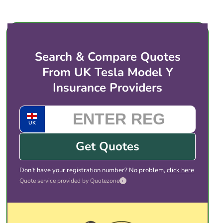
price for electric vehicles like the Tesla Model Y.
You then choose the cover and price that suits
you, and complete the purchase with the provider
directly. There is no obligation to take any of the
Search & Compare Quotes
quotes shown.
From UK Tesla Model Y
Insurance Providers
UK
Get Quotes
Don’t have your registration number? No problem,
click here
Quote service provided by Quotezone
i