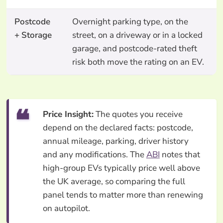
Postcode
Overnight parking type, on the
+ Storage
street, on a driveway or in a locked
garage, and postcode-rated theft
risk both move the rating on an EV.
Price Insight:
The quotes you receive
depend on the declared facts: postcode,
annual mileage, parking, driver history
and any modifications. The
ABI
notes that
high-group EVs typically price well above
the UK average, so comparing the full
panel tends to matter more than renewing
on autopilot.