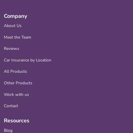
Company
About Us
Meet the Team
Reviews
Car Insurance by Location
All Products
Other Products
Work with us
Contact
Resources
Blog