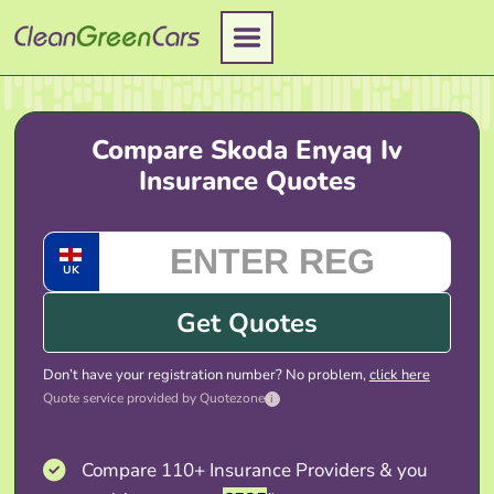
Skip
to
content
Compare Skoda Enyaq Iv
Insurance Quotes
UK
Get Quotes
Don’t have your registration number? No problem,
click here
Quote service provided by Quotezone
i
Compare 110+ Insurance Providers & you