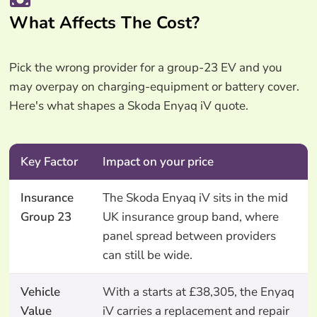
What Affects The Cost?
Pick the wrong provider for a group-23 EV and you
may overpay on charging-equipment or battery cover.
Here's what shapes a Skoda Enyaq iV quote.
Key Factor
Impact on your price
Insurance
The Skoda Enyaq iV sits in the mid
Group 23
UK insurance group band, where
panel spread between providers
can still be wide.
Vehicle
With a starts at £38,305, the Enyaq
Value
iV carries a replacement and repair