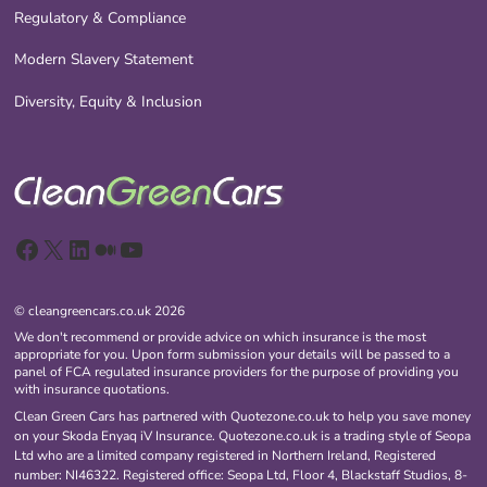
Regulatory & Compliance
Modern Slavery Statement
Diversity, Equity & Inclusion
Facebook
X
LinkedIn
Medium
YouTube
© cleangreencars.co.uk 2026
We don't recommend or provide advice on which insurance is the most
appropriate for you. Upon form submission your details will be passed to a
panel of FCA regulated insurance providers for the purpose of providing you
with insurance quotations.
Clean Green Cars has partnered with Quotezone.co.uk to help you save money
on your Skoda Enyaq iV Insurance. Quotezone.co.uk is a trading style of Seopa
Ltd who are a limited company registered in Northern Ireland, Registered
number: NI46322. Registered office: Seopa Ltd, Floor 4, Blackstaff Studios, 8-