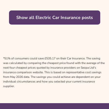
Show all Electric Car Insurance posts
*51% of consumers could save £535.17 on their Car Insurance. The saving
was calculated by comparing the cheapest price found with the average of the
next four cheapest prices quoted by insurance providers on Seopa Ltd's
insurance comparison website. This is based on representative cost savings
from May 2026 data. The savings you could achieve are dependent on your
individual circumstances and how you selected your current insurance
supplier.