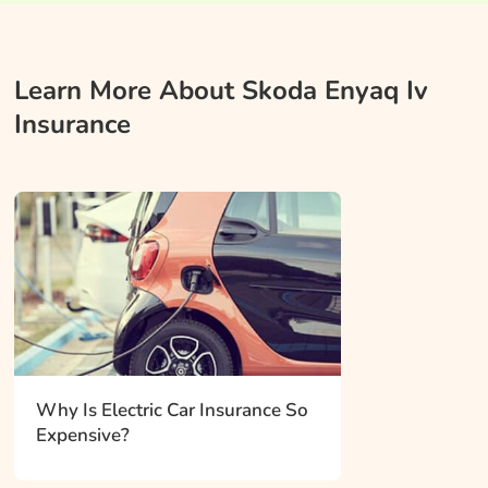
Learn More About Skoda Enyaq Iv
Insurance
Why Is Electric Car Insurance So
Expensive?