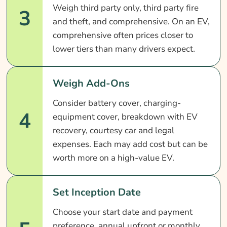
Weigh third party only, third party fire
3
and theft, and comprehensive. On an EV,
comprehensive often prices closer to
lower tiers than many drivers expect.
Weigh Add-Ons
Consider battery cover, charging-
4
equipment cover, breakdown with EV
recovery, courtesy car and legal
expenses. Each may add cost but can be
worth more on a high-value EV.
Set Inception Date
Choose your start date and payment
preference, annual upfront or monthly