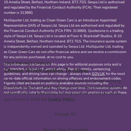
10 Amelia Street, Belfast, Northern Ireland, BT2 7GS. Seopa Ltd is authorised
and regulated by the Financial Conduct Authority (FCA). Their registered
number is 313860.
Multiquoter Ltd, trading as Clean Green Cars is an Introducer Appointed
Representative (IAR) of Seopa Ltd. Seopa Ltd are authorised and regulated by
the Financial Conduct Authority (FCA FRN: 313860). Quotezone is a trading
style of Seopa Ltd. Seopa Ltd is located at Floor 4, Blackstaff Studios, 8-10
Amelia Street, Belfast, Northern Ireland, BT2 7GS. The insurance quote system
is independently owned and operated by Seopa Ltd. Multiquoter Ltd, trading
as Clean Green Cars do not offer financial advice and we receive a commission
for any policies purchased, at no cost to you.
YOUR PRIVACY CHOICES
The information contained on this page is for editorial purposes only and is
Choose Which Cookies To Allow
not intended as legal or financial advice. Penalty details, sentencing
guidelines, and driving laws can change - always check
GOV.UK
for the most
up-to-date official information on driving offences and endorsement codes.
Strictly necessary cookies keep the site and My Garage working.
Figures cited are based on publicly available sources including the
Optional analytics cookies help improve the site, while marketing
Department for Transport and may change over time. The insurance systems do
not specifically cater to these risks but may cover circumstances such as these.
cookies measure advertising. Nothing optional is enabled unless
you choose it. Read the
Cookie Policy
.
Accept All
Reject Non-Essential