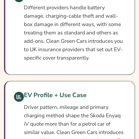
Different providers handle battery
damage, charging-cable theft and wall-
box damage in different ways, with some
treating them as standard and others as
add-ons. Clean Green Cars introduces you
to UK insurance providers that set out EV-
specific cover transparently.
EV Profile + Use Case
Driver pattern, mileage and primary
charging method shape the Skoda Enyaq
iV quote more than for a petrol car of
similar value. Clean Green Cars introduces