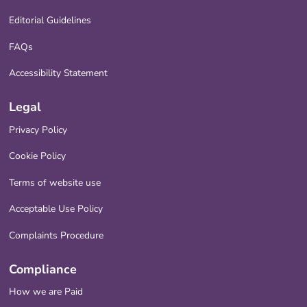
Editorial Guidelines
FAQs
Accessibility Statement
Legal
Privacy Policy
Cookie Policy
Terms of website use
Acceptable Use Policy
Complaints Procedure
Compliance
How we are Paid