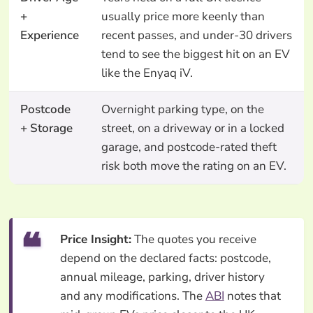
+
usually price more keenly than
Experience
recent passes, and under-30 drivers
tend to see the biggest hit on an EV
like the Enyaq iV.
Postcode
Overnight parking type, on the
+ Storage
street, on a driveway or in a locked
garage, and postcode-rated theft
risk both move the rating on an EV.
Price Insight:
The quotes you receive
depend on the declared facts: postcode,
annual mileage, parking, driver history
and any modifications. The
ABI
notes that