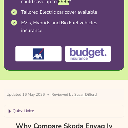
could save up to
£535
*
Tailored Electric car cover available
EV's, Hybrids and Bio Fuel vehicles
insurance
Updated 16 May 2026
•
Reviewed by
Susan Difford
Quick Links:
Why Compare Skoda Enyaq Iv Insurance?
Why Compare Skoda Enyaq Iv