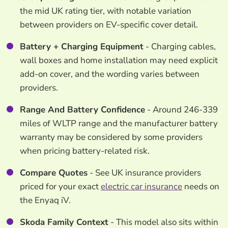
the mid UK rating tier, with notable variation
between providers on EV-specific cover detail.
Battery + Charging Equipment
- Charging cables,
wall boxes and home installation may need explicit
add-on cover, and the wording varies between
providers.
Range And Battery Confidence
- Around 246-339
miles of WLTP range and the manufacturer battery
warranty may be considered by some providers
when pricing battery-related risk.
Compare Quotes
- See UK insurance providers
priced for your exact
electric car insurance
needs on
the Enyaq iV.
Skoda Family Context
- This model also sits within