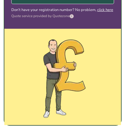
Don’t have your registration number? No problem,
click here
Quote service provided by Quotezone
i