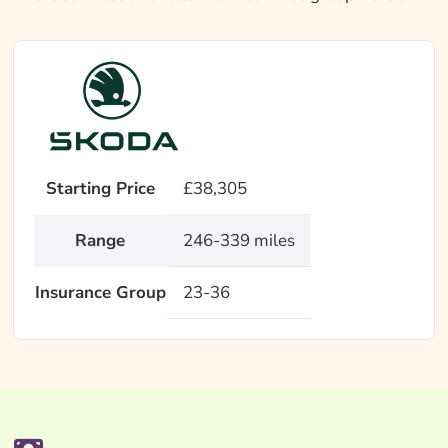
Starting Price
£38,305
Range
246-339 miles
Insurance Group
23-36