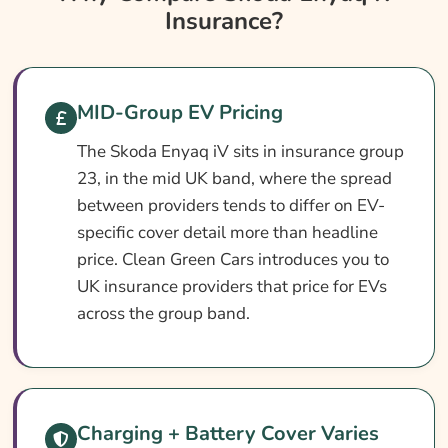
Insurance?
Skoda Enyaq Iv Insurance At A Glance
Skoda Enyaq Iv Vehicle Specs
What Affects The Cost?
MID-Group EV Pricing
How To Compare
The Skoda Enyaq iV sits in insurance group
Common Questions
23, in the mid UK band, where the spread
Search & Compare Quotes From UK Skoda
between providers tends to differ on EV-
Enyaq Iv Insurance Providers
specific cover detail more than headline
price. Clean Green Cars introduces you to
Learn More About Skoda Enyaq Iv Insurance
UK insurance providers that price for EVs
across the group band.
Charging + Battery Cover Varies