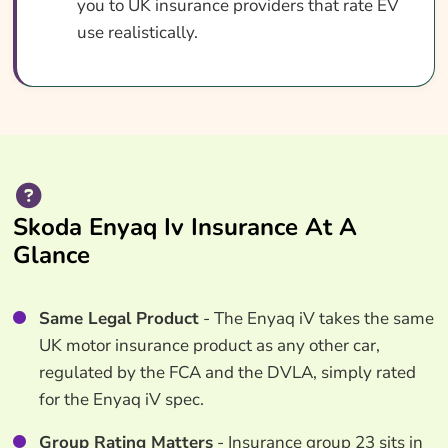
you to UK insurance providers that rate EV
use realistically.
Skoda Enyaq Iv Insurance At A
Glance
Same Legal Product
- The Enyaq iV takes the same
UK motor insurance product as any other car,
regulated by the FCA and the DVLA, simply rated
for the Enyaq iV spec.
Group Rating Matters
- Insurance group 23 sits in