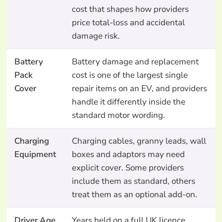
cost that shapes how providers
price total-loss and accidental
damage risk.
Battery
Battery damage and replacement
Pack
cost is one of the largest single
Cover
repair items on an EV, and providers
handle it differently inside the
standard motor wording.
Charging
Charging cables, granny leads, wall
Equipment
boxes and adaptors may need
explicit cover. Some providers
include them as standard, others
treat them as an optional add-on.
Driver Age
Years held on a full UK licence