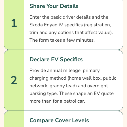
Share Your Details
Enter the basic driver details and the
1
Skoda Enyaq iV specifics (registration,
trim and any options that affect value).
The form takes a few minutes.
Declare EV Specifics
Provide annual mileage, primary
2
charging method (home wall box, public
network, granny lead) and overnight
parking type. These shape an EV quote
more than for a petrol car.
Compare Cover Levels