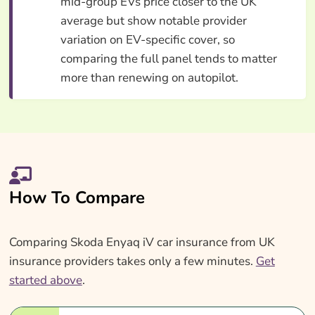
mid-group EVs price closer to the UK
average but show notable provider
variation on EV-specific cover, so
comparing the full panel tends to matter
more than renewing on autopilot.
How To Compare
Comparing Skoda Enyaq iV car insurance from UK
insurance providers takes only a few minutes.
Get
started above
.