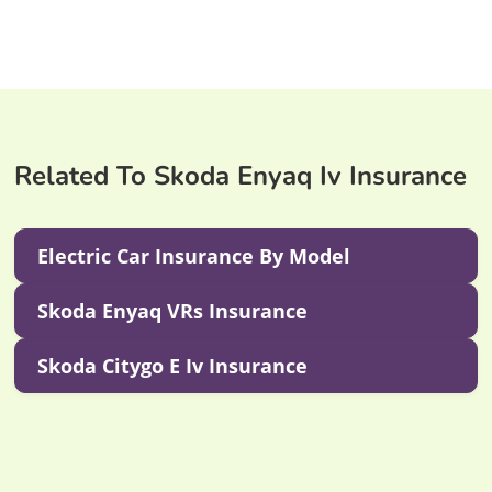
Related To Skoda Enyaq Iv Insurance
Electric Car Insurance By Model
Skoda Enyaq VRs Insurance
Skoda Citygo E Iv Insurance