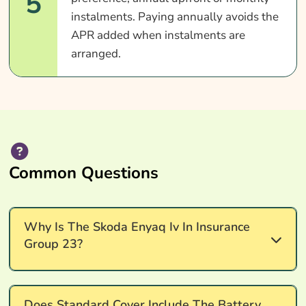
5
instalments. Paying annually avoids the
APR added when instalments are
arranged.
Common Questions
Why Is The Skoda Enyaq Iv In Insurance
Group 23?
Insurance group 23 reflects the Skoda Enyaq iV's
Does Standard Cover Include The Battery