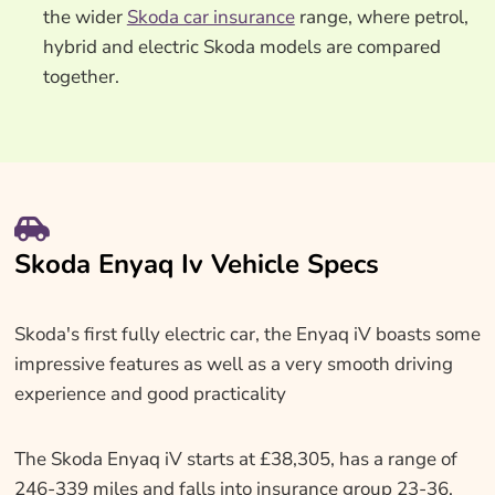
the wider
Skoda car insurance
range, where petrol,
hybrid and electric Skoda models are compared
together.
Skoda Enyaq Iv Vehicle Specs
Skoda's first fully electric car, the Enyaq iV boasts some
impressive features as well as a very smooth driving
experience and good practicality
The Skoda Enyaq iV starts at £38,305, has a range of
246-339 miles and falls into insurance group 23-36.