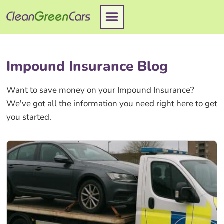
Skip
to
content
Impound Insurance Blog
Want to save money on your Impound Insurance?
We've got all the information you need right here to get
you started.