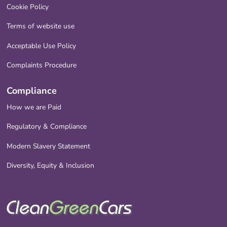
Cookie Policy
Terms of website use
Acceptable Use Policy
Complaints Procedure
Compliance
How we are Paid
Regulatory & Compliance
Modern Slavery Statement
Diversity, Equity & Inclusion