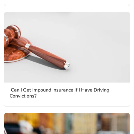
Can I Get Impound Insurance If I Have Driving
Convictions?