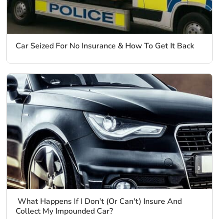
Car Seized For No Insurance & How To Get It Back
What Happens If I Don't (Or Can't) Insure And
Collect My Impounded Car?