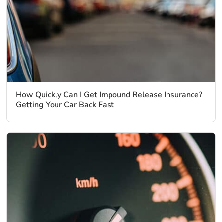
How Quickly Can I Get Impound Release Insurance?
Getting Your Car Back Fast