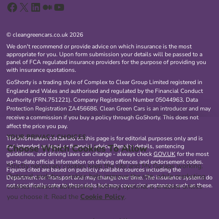
Facebook
X
LinkedIn
Medium
YouTube
© cleangreencars.co.uk 2026
We don't recommend or provide advice on which insurance is the most
appropriate for you. Upon form submission your details will be passed to a
panel of FCA regulated insurance providers for the purpose of providing you
with insurance quotations.
GoShorty is a trading style of Complex to Clear Group Limited registered in
England and Wales and authorised and regulated by the Financial Conduct
Authority (FRN.751221). Company Registration Number 05044963. Data
Protection Registration ZA456686. Clean Green Cars is an introducer and may
receive a commission if you buy a policy through GoShorty. This does not
affect the price you pay.
YOUR PRIVACY CHOICES
The information contained on this page is for editorial purposes only and is
Choose Which Cookies To Allow
not intended as legal or financial advice. Penalty details, sentencing
guidelines, and driving laws can change - always check
GOV.UK
for the most
up-to-date official information on driving offences and endorsement codes.
Strictly necessary cookies keep the site and My Garage working.
Figures cited are based on publicly available sources including the
Optional analytics cookies help improve the site, while marketing
Department for Transport and may change over time. The insurance systems do
not specifically cater to these risks but may cover circumstances such as these.
cookies measure advertising. Nothing optional is enabled unless
you choose it. Read the
Cookie Policy
.