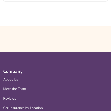
Company
About Us
Meet the Team
Reviews
Car Insurance by Location