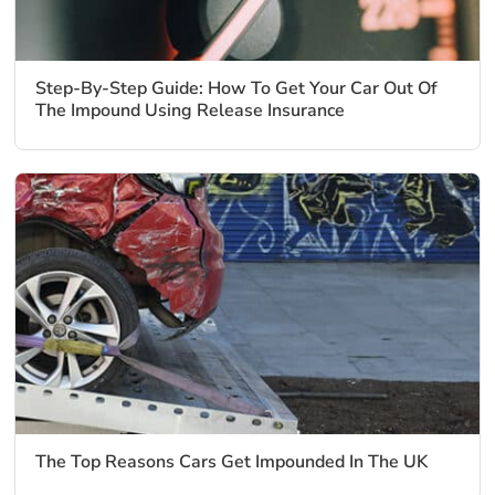
Step-By-Step Guide: How To Get Your Car Out Of
The Impound Using Release Insurance
The Top Reasons Cars Get Impounded In The UK