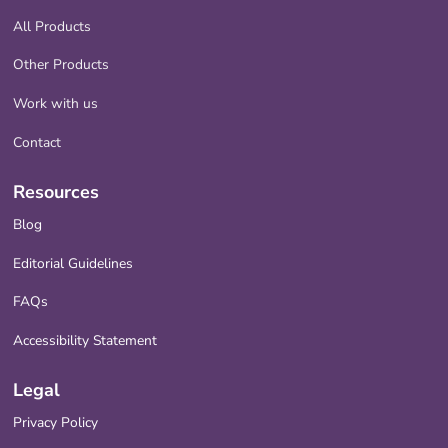
All Products
Other Products
Work with us
Contact
Resources
Blog
Editorial Guidelines
FAQs
Accessibility Statement
Legal
Privacy Policy