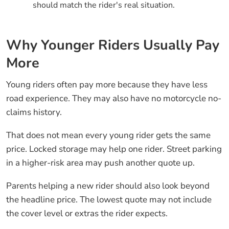
should match the rider's real situation.
Why Younger Riders Usually Pay
More
Young riders often pay more because they have less
road experience. They may also have no motorcycle no-
claims history.
That does not mean every young rider gets the same
price. Locked storage may help one rider. Street parking
in a higher-risk area may push another quote up.
Parents helping a new rider should also look beyond
the headline price. The lowest quote may not include
the cover level or extras the rider expects.