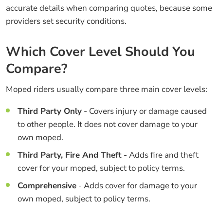
accurate details when comparing quotes, because some
providers set security conditions.
Which Cover Level Should You
Compare?
Moped riders usually compare three main cover levels:
Third Party Only
- Covers injury or damage caused
to other people. It does not cover damage to your
own moped.
Third Party, Fire And Theft
- Adds fire and theft
cover for your moped, subject to policy terms.
Comprehensive
- Adds cover for damage to your
own moped, subject to policy terms.