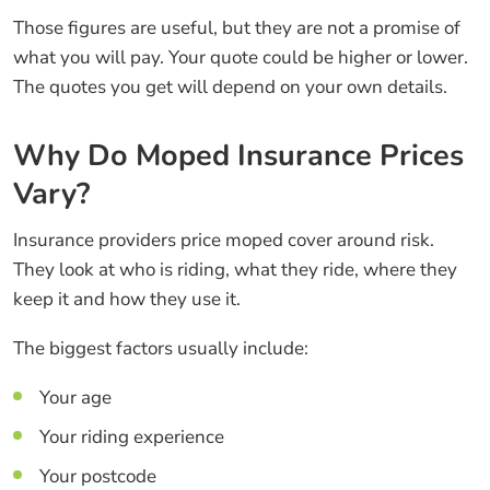
Those figures are useful, but they are not a promise of
what you will pay. Your quote could be higher or lower.
The quotes you get will depend on your own details.
Why Do Moped Insurance Prices
Vary?
Insurance providers price moped cover around risk.
They look at who is riding, what they ride, where they
keep it and how they use it.
The biggest factors usually include:
Your age
Your riding experience
Your postcode