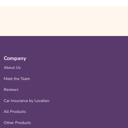
Company
About Us
Meet the Team
Reviews
Car Insurance by Location
All Products
Other Products