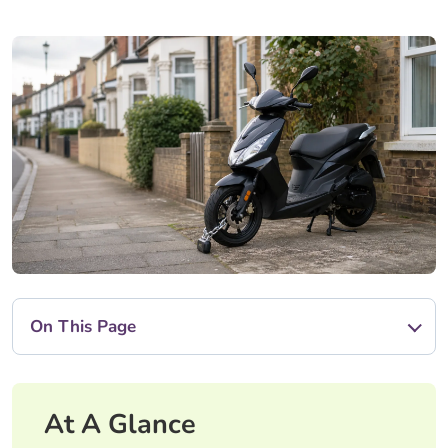
On This Page
At A Glance