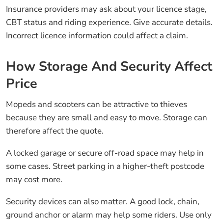
Insurance providers may ask about your licence stage,
CBT status and riding experience. Give accurate details.
Incorrect licence information could affect a claim.
How Storage And Security Affect
Price
Mopeds and scooters can be attractive to thieves
because they are small and easy to move. Storage can
therefore affect the quote.
A locked garage or secure off-road space may help in
some cases. Street parking in a higher-theft postcode
may cost more.
Security devices can also matter. A good lock, chain,
ground anchor or alarm may help some riders. Use only