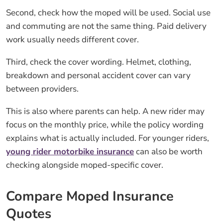
Second, check how the moped will be used. Social use
and commuting are not the same thing. Paid delivery
work usually needs different cover.
Third, check the cover wording. Helmet, clothing,
breakdown and personal accident cover can vary
between providers.
This is also where parents can help. A new rider may
focus on the monthly price, while the policy wording
explains what is actually included. For younger riders,
young rider motorbike insurance
can also be worth
checking alongside moped-specific cover.
Compare Moped Insurance
Quotes