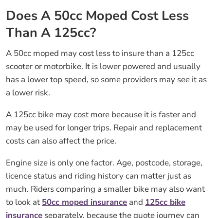
Does A 50cc Moped Cost Less
Than A 125cc?
A 50cc moped may cost less to insure than a 125cc
scooter or motorbike. It is lower powered and usually
has a lower top speed, so some providers may see it as
a lower risk.
A 125cc bike may cost more because it is faster and
may be used for longer trips. Repair and replacement
costs can also affect the price.
Engine size is only one factor. Age, postcode, storage,
licence status and riding history can matter just as
much. Riders comparing a smaller bike may also want
to look at
50cc moped insurance
and
125cc bike
insurance
separately, because the quote journey can