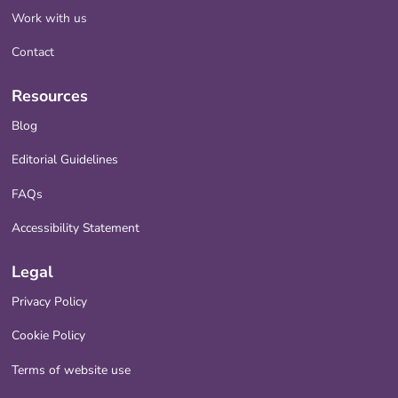
Work with us
Contact
Resources
Blog
Editorial Guidelines
FAQs
Accessibility Statement
Legal
Privacy Policy
Cookie Policy
Terms of website use