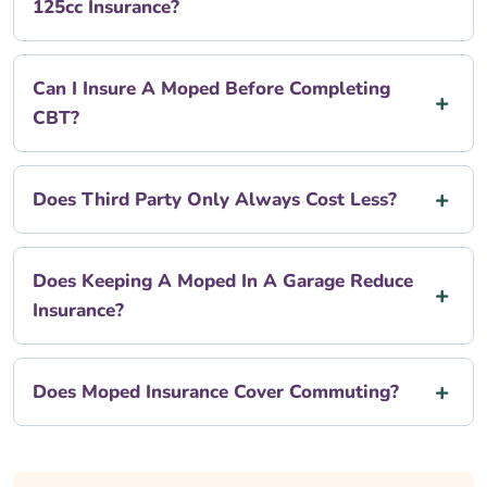
125cc Insurance?
Can I Insure A Moped Before Completing
CBT?
Does Third Party Only Always Cost Less?
Does Keeping A Moped In A Garage Reduce
Insurance?
Does Moped Insurance Cover Commuting?