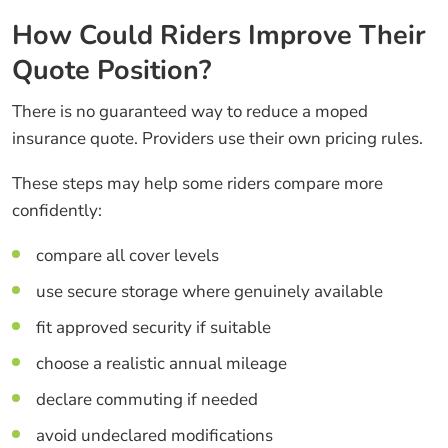
How Could Riders Improve Their
Quote Position?
There is no guaranteed way to reduce a moped
insurance quote. Providers use their own pricing rules.
These steps may help some riders compare more
confidently:
compare all cover levels
use secure storage where genuinely available
fit approved security if suitable
choose a realistic annual mileage
declare commuting if needed
avoid undeclared modifications