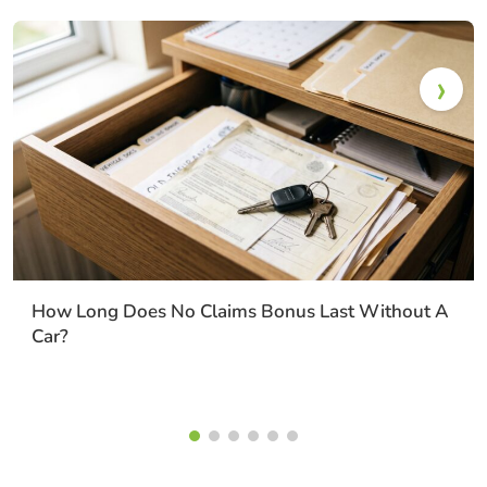
How Long Does No Claims Bonus Last Without A
Car?