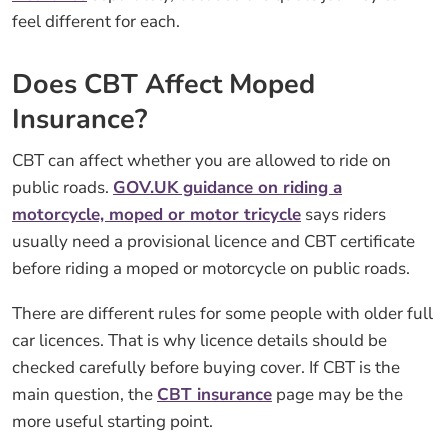
feel different for each.
Does CBT Affect Moped
Insurance?
CBT can affect whether you are allowed to ride on
public roads.
GOV.UK guidance on riding a
motorcycle, moped or motor tricycle
says riders
usually need a provisional licence and CBT certificate
before riding a moped or motorcycle on public roads.
There are different rules for some people with older full
car licences. That is why licence details should be
checked carefully before buying cover. If CBT is the
main question, the
CBT insurance
page may be the
more useful starting point.