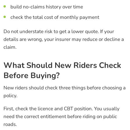
build no-claims history over time
check the total cost of monthly payment
Do not understate risk to get a lower quote. If your
details are wrong, your insurer may reduce or decline a
claim.
What Should New Riders Check
Before Buying?
New riders should check three things before choosing a
policy.
First, check the licence and CBT position. You usually
need the correct entitlement before riding on public
roads.