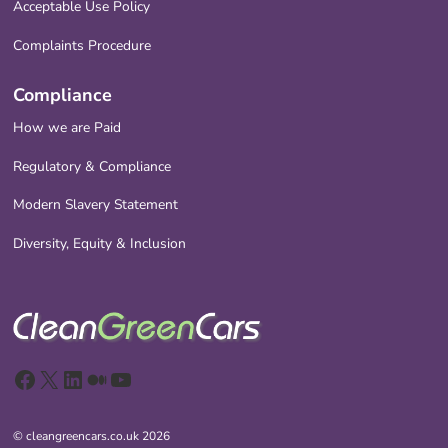
Acceptable Use Policy
Complaints Procedure
Compliance
How we are Paid
Regulatory & Compliance
Modern Slavery Statement
Diversity, Equity & Inclusion
Facebook
X
LinkedIn
Medium
YouTube
© cleangreencars.co.uk 2026