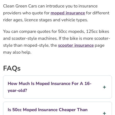
Clean Green Cars can introduce you to insurance
providers who quote for
moped insurance
for different
rider ages, licence stages and vehicle types.
You can compare quotes for 50cc mopeds, 125cc bikes
and scooter-style machines. If the bike is more scooter-
style than moped-style, the
scooter insurance
page
may also help.
FAQs
How Much Is Moped Insurance For A 16-
year-old?
Is 50cc Moped Insurance Cheaper Than