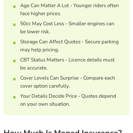
Age Can Matter A Lot - Younger riders often
face higher prices.
50cc May Cost Less - Smaller engines can
be lower risk.
Storage Can Affect Quotes - Secure parking
may help pricing.
CBT Status Matters - Licence details must
be accurate.
Cover Levels Can Surprise - Compare each
cover option carefully.
Your Details Decide Price - Quotes depend
on your own situation.