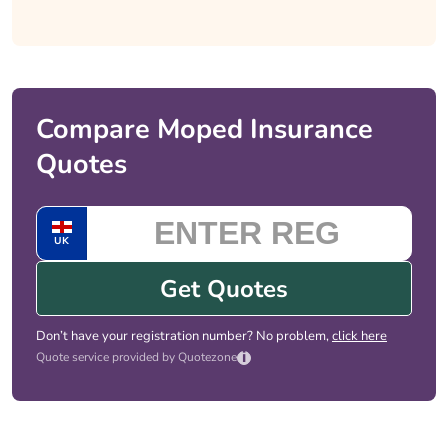
Compare Moped Insurance
Quotes
UK
Get Quotes
Don’t have your registration number? No problem,
click here
i
Quote service provided by Quotezone