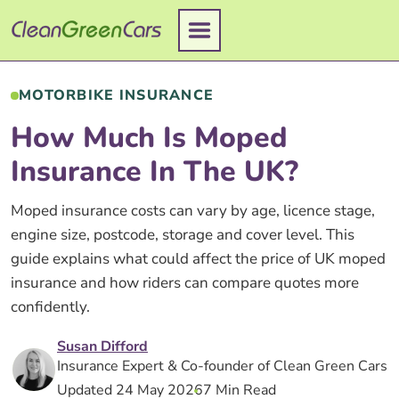
Skip
to
content
MOTORBIKE INSURANCE
How Much Is Moped
Insurance In The UK?
Moped insurance costs can vary by age, licence stage,
engine size, postcode, storage and cover level. This
guide explains what could affect the price of UK moped
insurance and how riders can compare quotes more
confidently.
Susan Difford
Insurance Expert & Co-founder of Clean Green Cars
Updated 24 May 2026
7 Min Read