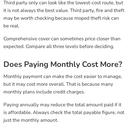
Third party only can look like the lowest-cost route, but
it is not always the best value. Third party, fire and theft
may be worth checking because moped theft risk can
be real.
Comprehensive cover can sometimes price closer than
expected. Compare all three levels before deciding.
Does Paying Monthly Cost More?
Monthly payment can make the cost easier to manage,
but it may cost more overall. That is because many
monthly plans include credit charges.
Paying annually may reduce the total amount paid if it
is affordable. Always check the total payable figure, not
just the monthly amount.