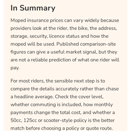
In Summary
Moped insurance prices can vary widely because
providers look at the rider, the bike, the address,
storage, security, licence status and how the
moped will be used. Published comparison-site
figures can give a useful market signal, but they
are not a reliable prediction of what one rider will
pay.
For most riders, the sensible next step is to
compare the details accurately rather than chase
a headline average. Check the cover level,
whether commuting is included, how monthly
payments change the total cost, and whether a
50cc, 125cc or scooter-style policy is the better
match before choosing a policy or quote route.