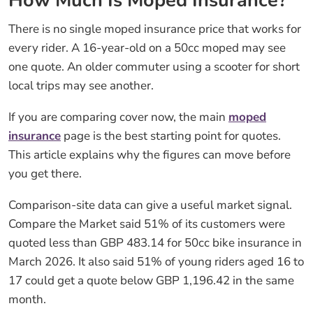
How Much Is Moped Insurance?
There is no single moped insurance price that works for
every rider. A 16-year-old on a 50cc moped may see
one quote. An older commuter using a scooter for short
local trips may see another.
If you are comparing cover now, the main
moped
insurance
page is the best starting point for quotes.
This article explains why the figures can move before
you get there.
Comparison-site data can give a useful market signal.
Compare the Market said 51% of its customers were
quoted less than GBP 483.14 for 50cc bike insurance in
March 2026. It also said 51% of young riders aged 16 to
17 could get a quote below GBP 1,196.42 in the same
month.