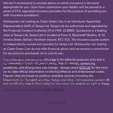
We don't recommend or provide advice on which insurance is the most
appropriate for you. Upon form submission your details will be passed to a
panel of FCA regulated insurance providers for the purpose of providing you
with insurance quotations.
Multiquoter Ltd, trading as Clean Green Cars is an Introducer Appointed
Representative (IAR) of Seopa Ltd. Seopa Ltd are authorised and regulated by
the Financial Conduct Authority (FCA FRN: 313860). Quotezone is a trading
style of Seopa Ltd. Seopa Ltd is located at Floor 4, Blackstaff Studios, 8-10
Amelia Street, Belfast, Northern Ireland, BT2 7GS. The insurance quote system
is independently owned and operated by Seopa Ltd. Multiquoter Ltd, trading
as Clean Green Cars do not offer financial advice and we receive a commission
for any policies purchased, at no cost to you.
YOUR PRIVACY CHOICES
The information contained on this page is for editorial purposes only and is
Choose Which Cookies To Allow
not intended as legal or financial advice. Penalty details, sentencing
guidelines, and driving laws can change - always check
GOV.UK
for the most
up-to-date official information on driving offences and endorsement codes.
Strictly necessary cookies keep the site and My Garage working.
Figures cited are based on publicly available sources including the
Optional analytics cookies help improve the site, while marketing
Department for Transport and may change over time. The insurance systems do
not specifically cater to these risks but may cover circumstances such as these.
cookies measure advertising. Nothing optional is enabled unless
you choose it. Read the
Cookie Policy
.
Accept All