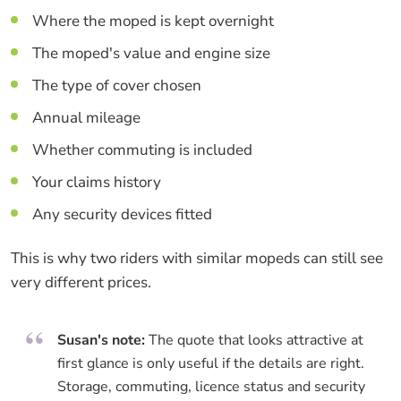
Where the moped is kept overnight
The moped's value and engine size
The type of cover chosen
Annual mileage
Whether commuting is included
Your claims history
Any security devices fitted
This is why two riders with similar mopeds can still see
very different prices.
Susan's note:
The quote that looks attractive at
first glance is only useful if the details are right.
Storage, commuting, licence status and security