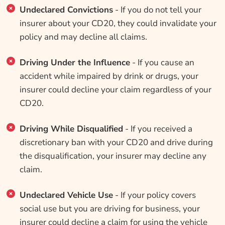
Undeclared Convictions
- If you do not tell your
insurer about your CD20, they could invalidate your
policy and may decline all claims.
Driving Under the Influence
- If you cause an
accident while impaired by drink or drugs, your
insurer could decline your claim regardless of your
CD20.
Driving While Disqualified
- If you received a
discretionary ban with your CD20 and drive during
the disqualification, your insurer may decline any
claim.
Undeclared Vehicle Use
- If your policy covers
social use but you are driving for business, your
insurer could decline a claim for using the vehicle