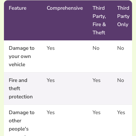
Feature
Comprehensive
Third
Third
Party,
Party
Fire &
Only
Theft
Damage to
Yes
No
No
your own
vehicle
Fire and
Yes
Yes
No
theft
protection
Damage to
Yes
Yes
Yes
other
people's