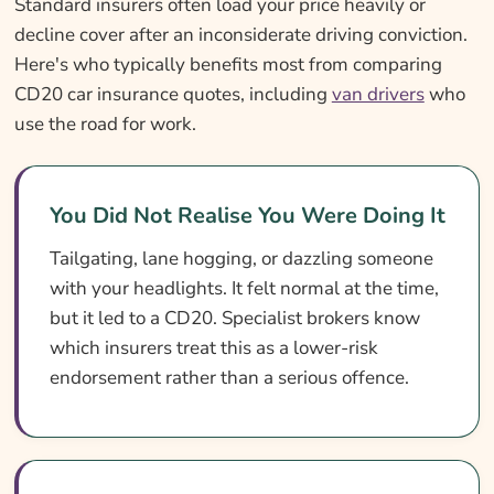
Standard insurers often load your price heavily or
decline cover after an inconsiderate driving conviction.
Here's who typically benefits most from comparing
CD20 car insurance quotes, including
van drivers
who
use the road for work.
You Did Not Realise You Were Doing It
Tailgating, lane hogging, or dazzling someone
with your headlights. It felt normal at the time,
but it led to a CD20. Specialist brokers know
which insurers treat this as a lower-risk
endorsement rather than a serious offence.