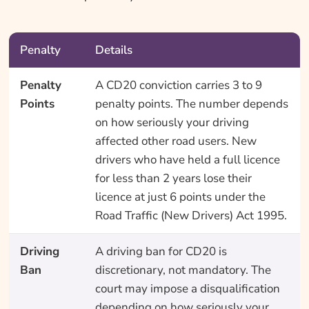
Penalty
Details
Penalty
A CD20 conviction carries 3 to 9
Points
penalty points. The number depends
on how seriously your driving
affected other road users. New
drivers who have held a full licence
for less than 2 years lose their
licence at just 6 points under the
Road Traffic (New Drivers) Act 1995.
Driving
A driving ban for CD20 is
Ban
discretionary, not mandatory. The
court may impose a disqualification
depending on how seriously your