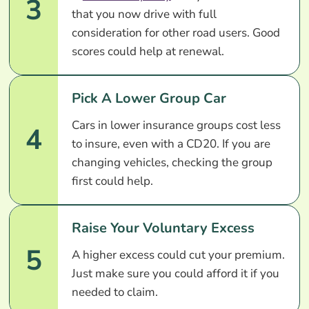
3
that you now drive with full
consideration for other road users. Good
scores could help at renewal.
Pick A Lower Group Car
Cars in lower insurance groups cost less
4
to insure, even with a CD20. If you are
changing vehicles, checking the group
first could help.
Raise Your Voluntary Excess
5
A higher excess could cut your premium.
Just make sure you could afford it if you
needed to claim.