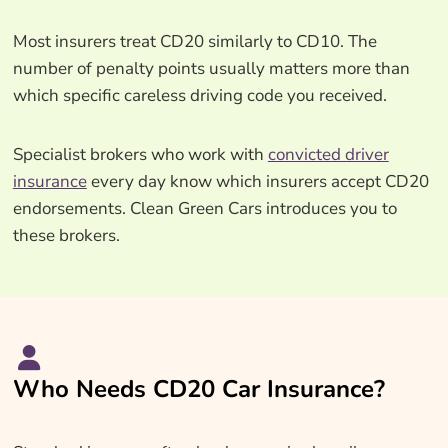
Most insurers treat CD20 similarly to CD10. The
number of penalty points usually matters more than
which specific careless driving code you received.
Specialist brokers who work with
convicted driver
insurance
every day know which insurers accept CD20
endorsements. Clean Green Cars introduces you to
these brokers.
Who Needs CD20 Car Insurance?