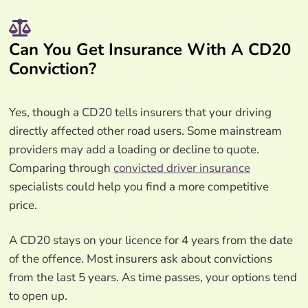
Can You Get Insurance With A CD20
Conviction?
Yes, though a CD20 tells insurers that your driving
directly affected other road users. Some mainstream
providers may add a loading or decline to quote.
Comparing through
convicted driver insurance
specialists could help you find a more competitive
price.
A CD20 stays on your licence for 4 years from the date
of the offence. Most insurers ask about convictions
from the last 5 years. As time passes, your options tend
to open up.