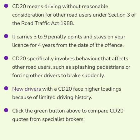
CD20 means driving without reasonable
consideration for other road users under Section 3 of
the Road Traffic Act 1988.
It carries 3 to 9 penalty points and stays on your
licence for 4 years from the date of the offence.
CD20 specifically involves behaviour that affects
other road users, such as splashing pedestrians or
forcing other drivers to brake suddenly.
New drivers
with a CD20 face higher loadings
because of limited driving history.
Click the green button above to compare CD20
quotes from specialist brokers.