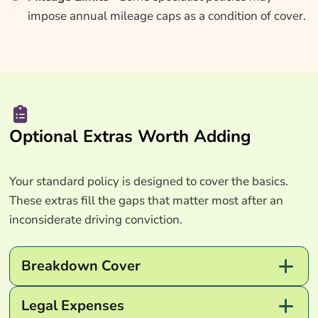
impose annual mileage caps as a condition of cover.
Optional Extras Worth Adding
Your standard policy is designed to cover the basics.
These extras fill the gaps that matter most after an
inconsiderate driving conviction.
Breakdown Cover
Legal Expenses