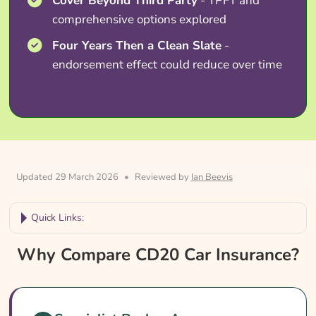
Cover Beyond Third Party
- TPFT and
comprehensive options explored
Four Years Then a Clean Slate
-
endorsement effect could reduce over time
Updated 29 March 2026
•
Reviewed by
Ian Beevis
Quick Links:
Why Compare CD20 Car Insurance?
Why Compare CD20 Car Insurance?
CD20 Car Insurance At A Glance
What Is A CD20 Conviction?