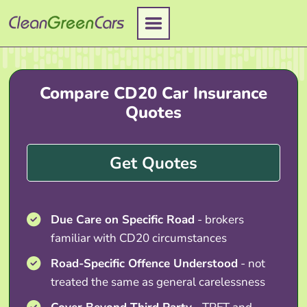
Skip
to
content
Compare CD20 Car Insurance
Quotes
Get Quotes
Due Care on Specific Road
- brokers
familiar with CD20 circumstances
Road-Specific Offence Understood
- not
treated the same as general carelessness