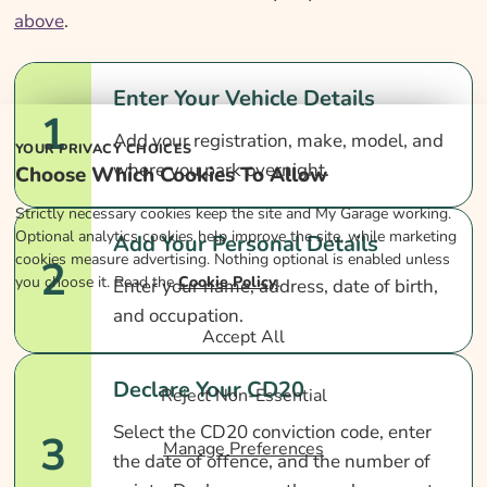
above
.
Enter Your Vehicle Details
1
Add your registration, make, model, and
YOUR PRIVACY CHOICES
where you park overnight.
Choose Which Cookies To Allow
Strictly necessary cookies keep the site and My Garage working.
Optional analytics cookies help improve the site, while marketing
Add Your Personal Details
cookies measure advertising. Nothing optional is enabled unless
2
you choose it. Read the
Cookie Policy
.
Enter your name, address, date of birth,
and occupation.
Accept All
Declare Your CD20
Reject Non-Essential
Select the CD20 conviction code, enter
3
Manage Preferences
the date of offence, and the number of