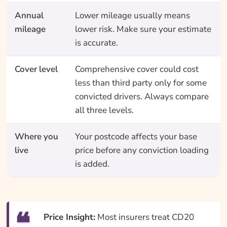
Annual
Lower mileage usually means
mileage
lower risk. Make sure your estimate
is accurate.
Cover level
Comprehensive cover could cost
less than third party only for some
convicted drivers. Always compare
all three levels.
Where you
Your postcode affects your base
live
price before any conviction loading
is added.
Price Insight:
Most insurers treat CD20