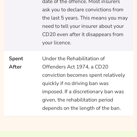
date of the offence. Most insurers
ask you to declare convictions from
the last 5 years. This means you may
need to tell your insurer about your
CD20 even after it disappears from
your licence.
Spent
Under the Rehabilitation of
After
Offenders Act 1974, a CD20
conviction becomes spent relatively
quickly if no driving ban was
imposed. If a discretionary ban was
given, the rehabilitation period
depends on the length of the ban.