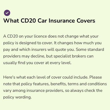
What CD20 Car Insurance Covers
A CD20 on your licence does not change what your
policy is designed to cover. It changes how much you
pay and which insurers will quote you. Some standard
providers may decline, but specialist brokers can
usually find you cover at every level.
Here's what each level of cover could include. Please
note that policy features, benefits, terms and conditions
vary among insurance providers, so always check the
policy wording.