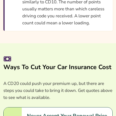
similarly to CD10. The number of points
usually matters more than which careless
driving code you received. A lower point
count could mean a lower loading.
Ways To Cut Your Car Insurance Cost
A CD20 could push your premium up, but there are
steps you could take to bring it down. Get quotes above
to see what is available.
Never Accept Your Renewal Price