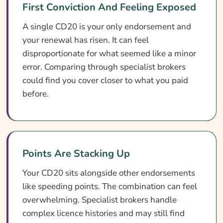
First Conviction And Feeling Exposed
A single CD20 is your only endorsement and
your renewal has risen. It can feel
disproportionate for what seemed like a minor
error. Comparing through specialist brokers
could find you cover closer to what you paid
before.
Points Are Stacking Up
Your CD20 sits alongside other endorsements
like speeding points. The combination can feel
overwhelming. Specialist brokers handle
complex licence histories and may still find