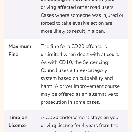
driving affected other road users.
Cases where someone was injured or
forced to take evasive action are
more likely to result in a ban.
Maximum
The fine for a CD20 offence is
Fine
unlimited when dealt with at court.
As with CD10, the Sentencing
Council uses a three-category
system based on culpability and
harm. A driver improvement course
may be offered as an alternative to
prosecution in some cases.
Time on
A CD20 endorsement stays on your
Licence
driving licence for 4 years from the