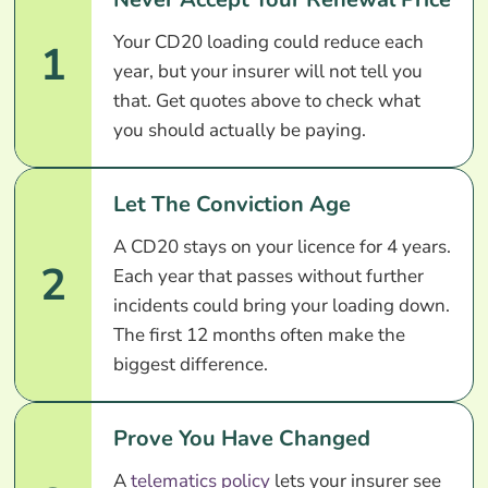
Your CD20 loading could reduce each
1
year, but your insurer will not tell you
that. Get quotes above to check what
you should actually be paying.
Let The Conviction Age
A CD20 stays on your licence for 4 years.
2
Each year that passes without further
incidents could bring your loading down.
The first 12 months often make the
biggest difference.
Prove You Have Changed
A
telematics policy
lets your insurer see