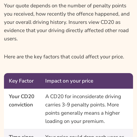
Your quote depends on the number of penalty points
you received, how recently the offence happened, and
your overall driving history. Insurers view CD20 as
evidence that your driving directly affected other road
users.
Here are the key factors that could affect your price.
Key Factor
Impact on your price
Your CD20
A CD20 for inconsiderate driving
conviction
carries 3-9 penalty points. More
points generally means a higher
loading on your premium.