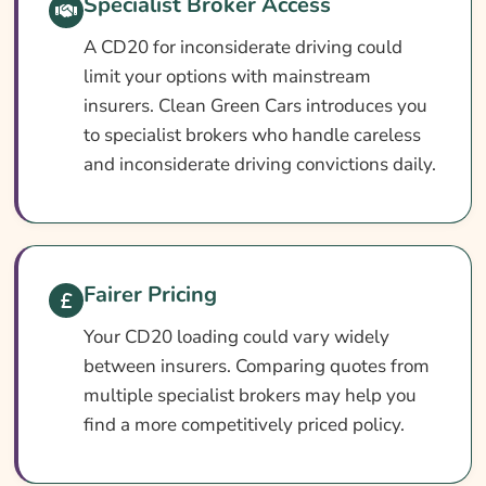
Specialist Broker Access
Can You Get Insurance With A CD20
Conviction?
A CD20 for inconsiderate driving could
limit your options with mainstream
Who Needs CD20 Car Insurance?
insurers. Clean Green Cars introduces you
What CD20 Car Insurance Covers
to specialist brokers who handle careless
What CD20 Car Insurance May Not Cover
and inconsiderate driving convictions daily.
Optional Extras Worth Adding
What Affects The Cost Of Car Insurance
With A CD20 Conviction?
Fairer Pricing
Ways To Cut Your Car Insurance Cost
Your CD20 loading could vary widely
How To Compare CD20 Car Insurance
between insurers. Comparing quotes from
Quotes
multiple specialist brokers may help you
What Our Expert Says
find a more competitively priced policy.
Common CD20 Car Insurance Questions