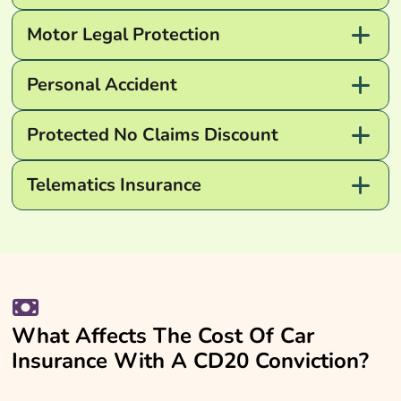
Motor Legal Protection
Personal Accident
Protected No Claims Discount
Telematics Insurance
What Affects The Cost Of Car
Insurance With A CD20 Conviction?