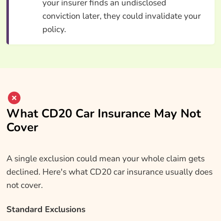
your insurer finds an undisclosed
conviction later, they could invalidate your
policy.
What CD20 Car Insurance May Not
Cover
A single exclusion could mean your whole claim gets
declined. Here's what CD20 car insurance usually does
not cover.
Standard Exclusions