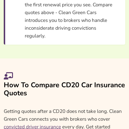
the first renewal price you see. Compare
quotes above - Clean Green Cars
introduces you to brokers who handle
inconsiderate driving convictions
regularly.
How To Compare CD20 Car Insurance
Quotes
Getting quotes after a CD20 does not take long. Clean
Green Cars connects you with brokers who cover
convicted driver insurance
every day. Get started