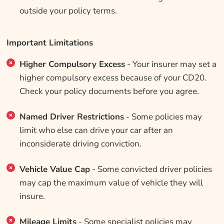
outside your policy terms.
Important Limitations
Higher Compulsory Excess
- Your insurer may set a
higher compulsory excess because of your CD20.
Check your policy documents before you agree.
Named Driver Restrictions
- Some policies may
limit who else can drive your car after an
inconsiderate driving conviction.
Vehicle Value Cap
- Some convicted driver policies
may cap the maximum value of vehicle they will
insure.
Mileage Limits
- Some specialist policies may