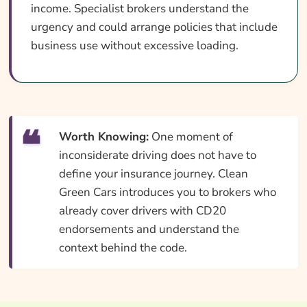
income. Specialist brokers understand the
urgency and could arrange policies that include
business use without excessive loading.
Worth Knowing:
One moment of
inconsiderate driving does not have to
define your insurance journey. Clean
Green Cars introduces you to brokers who
already cover drivers with CD20
endorsements and understand the
context behind the code.