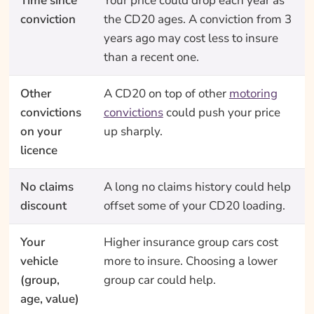
Time since
Your price could drop each year as
conviction
the CD20 ages. A conviction from 3
years ago may cost less to insure
than a recent one.
Other
A CD20 on top of other
motoring
convictions
convictions
could push your price
on your
up sharply.
licence
No claims
A long no claims history could help
discount
offset some of your CD20 loading.
Your
Higher insurance group cars cost
vehicle
more to insure. Choosing a lower
(group,
group car could help.
age, value)