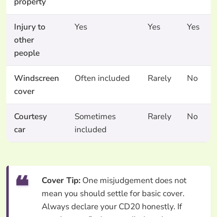
property
Injury to
Yes
Yes
Yes
other
people
Windscreen
Often included
Rarely
No
cover
Courtesy
Sometimes
Rarely
No
car
included
Cover Tip:
One misjudgement does not
mean you should settle for basic cover.
Always declare your CD20 honestly. If