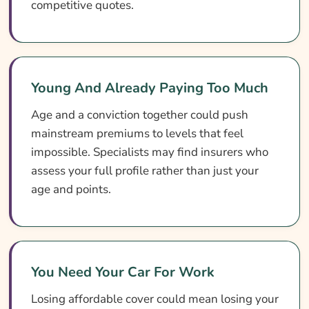
competitive quotes.
Young And Already Paying Too Much
Age and a conviction together could push
mainstream premiums to levels that feel
impossible. Specialists may find insurers who
assess your full profile rather than just your
age and points.
You Need Your Car For Work
Losing affordable cover could mean losing your