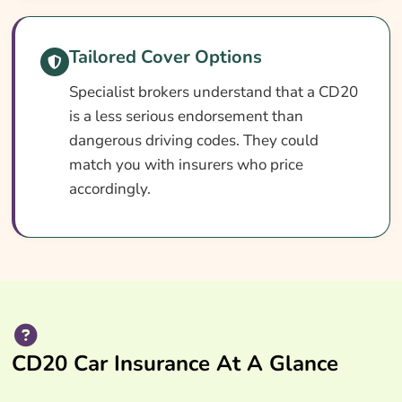
Search & Compare Quotes From UK CD20
Car Insurance Providers
Tailored Cover Options
Useful Resources
Specialist brokers understand that a CD20
Learn More About CD20 Car Insurance
is a less serious endorsement than
dangerous driving codes. They could
match you with insurers who price
accordingly.
CD20 Car Insurance At A Glance