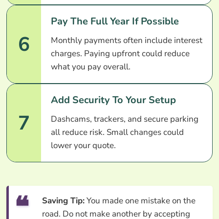
Pay The Full Year If Possible
6
Monthly payments often include interest
charges. Paying upfront could reduce
what you pay overall.
Add Security To Your Setup
7
Dashcams, trackers, and secure parking
all reduce risk. Small changes could
lower your quote.
Saving Tip:
You made one mistake on the
road. Do not make another by accepting