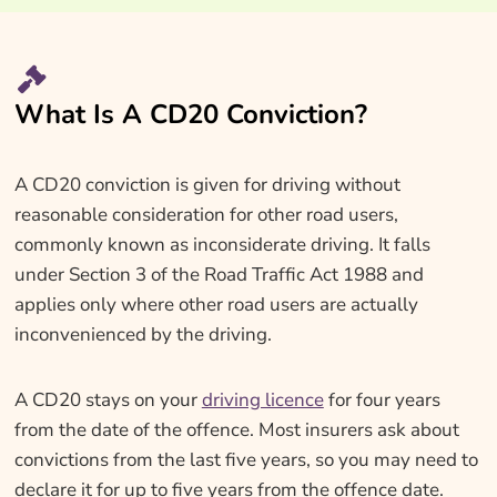
What Is A CD20 Conviction?
A CD20 conviction is given for driving without
reasonable consideration for other road users,
commonly known as inconsiderate driving. It falls
under Section 3 of the Road Traffic Act 1988 and
applies only where other road users are actually
inconvenienced by the driving.
A CD20 stays on your
driving licence
for four years
from the date of the offence. Most insurers ask about
convictions from the last five years, so you may need to
declare it for up to five years from the offence date.