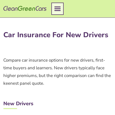
Skip
to
content
Car Insurance For New Drivers
Compare car insurance options for new drivers, first-
time buyers and learners. New drivers typically face
higher premiums, but the right comparison can find the
keenest panel quote.
New Drivers