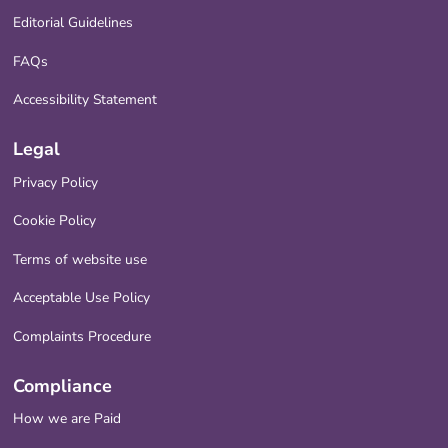
Editorial Guidelines
FAQs
Accessibility Statement
Legal
Privacy Policy
Cookie Policy
Terms of website use
Acceptable Use Policy
Complaints Procedure
Compliance
How we are Paid