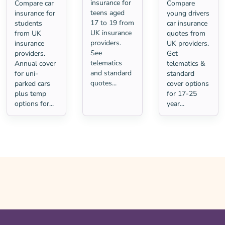
insurance for
Compare car
Compare
teens aged
insurance for
young drivers
17 to 19 from
students
car insurance
UK insurance
from UK
quotes from
providers.
insurance
UK providers.
See
providers.
Get
telematics
Annual cover
telematics &
and standard
for uni-
standard
quotes...
parked cars
cover options
plus temp
for 17-25
options for...
year...