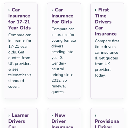
Car
Car
First
Insurance
Insurance
Time
for 17-21
For Girls
Drivers
Year Olds
Car
Compare car
Insurance
insurance for
Compare car
young female
insurance for
Compare first
drivers
17-21 year
time drivers
heading into
olds. Get
car insurance
year 2.
quotes from
& get quotes
Gender-
UK providers
from UK
neutral
& see
providers
pricing since
telematics vs
today.
2012, so
standard
renewal
cover...
quotes...
Learner
New
Drivers
Driver
Provisiona
Car
Insurance
l Driver