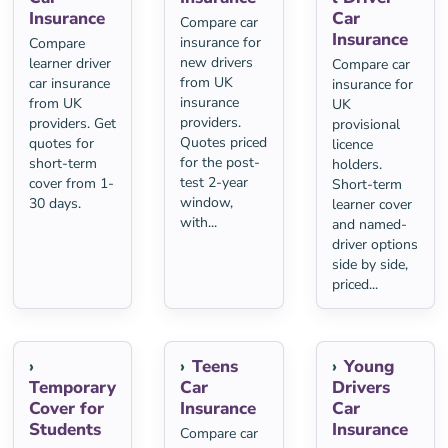
Insurance
Car
Compare car
Insurance
insurance for
Compare
new drivers
learner driver
Compare car
from UK
car insurance
insurance for
insurance
from UK
UK
providers.
providers. Get
provisional
Quotes priced
quotes for
licence
for the post-
short-term
holders.
test 2-year
cover from 1-
Short-term
window,
30 days.
learner cover
with...
and named-
driver options
side by side,
priced...
Teens
Young
Temporary
Car
Drivers
Cover for
Insurance
Car
Students
Insurance
Compare car