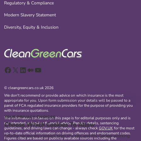
Regulatory & Compliance
Modern Slavery Statement
Diversity, Equity & Inclusion
Facebook
X
LinkedIn
Medium
YouTube
© cleangreencars.co.uk 2026
We don't recommend or provide advice on which insurance is the most
appropriate for you. Upon form submission your details will be passed to a
panel of FCA regulated insurance providers for the purpose of providing you
with insurance quotations.
YOUR PRIVACY CHOICES
The information contained on this page is for editorial purposes only and is
Choose Which Cookies To Allow
not intended as legal or financial advice. Penalty details, sentencing
guidelines, and driving laws can change - always check
GOV.UK
for the most
up-to-date official information on driving offences and endorsement codes.
Strictly necessary cookies keep the site and My Garage working.
Figures cited are based on publicly available sources including the