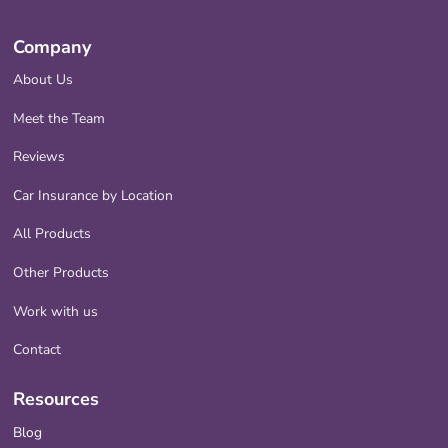
Company
About Us
Meet the Team
Reviews
Car Insurance by Location
All Products
Other Products
Work with us
Contact
Resources
Blog