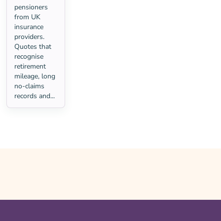
pensioners
from UK
insurance
providers.
Quotes that
recognise
retirement
mileage, long
no-claims
records and...