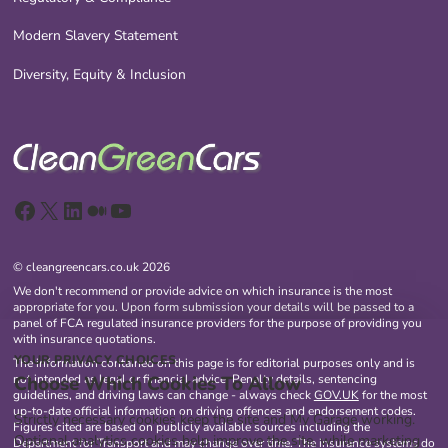
Modern Slavery Statement
Diversity, Equity & Inclusion
Facebook
X
LinkedIn
Medium
YouTube
© cleangreencars.co.uk 2026
We don't recommend or provide advice on which insurance is the most
appropriate for you. Upon form submission your details will be passed to a
panel of FCA regulated insurance providers for the purpose of providing you
with insurance quotations.
YOUR PRIVACY CHOICES
The information contained on this page is for editorial purposes only and is
Choose Which Cookies To Allow
not intended as legal or financial advice. Penalty details, sentencing
guidelines, and driving laws can change - always check
GOV.UK
for the most
up-to-date official information on driving offences and endorsement codes.
Strictly necessary cookies keep the site and My Garage working.
Figures cited are based on publicly available sources including the
Optional analytics cookies help improve the site, while marketing
Department for Transport and may change over time. The insurance systems do