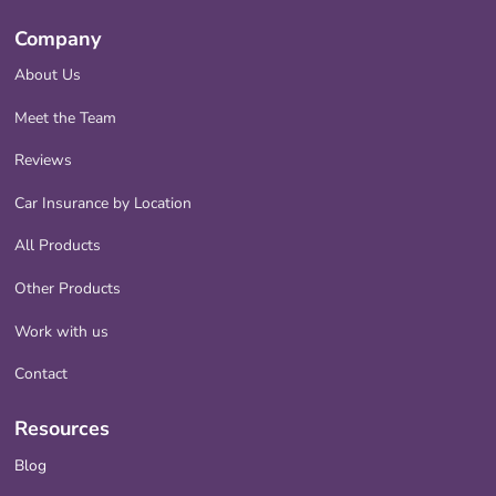
Company
About Us
Meet the Team
Reviews
Car Insurance by Location
All Products
Other Products
Work with us
Contact
Resources
Blog