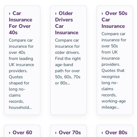
Car
Older
Over 50s
Insurance
Drivers
Car
For Over
Car
Insurance
40s
Insurance
Compare car
insurance for
Compare car
Compare car
over 50s
insurance for
insurance for
from UK
over 40s
older drivers.
insurance
from leading
Find the right
providers.
UK insurance
age-band
Quotes that
providers.
path for over
recognise
Quotes
50s, 60s, 70s
long no-
shaped for
or 80s...
claims
long no-
records,
claims
working-age
records,
mileage...
household...
Over 60
Over 70s
Over 80s