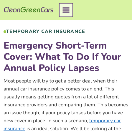
Skip
to
content
TEMPORARY CAR INSURANCE
Emergency Short-Term
Cover: What To Do If Your
Annual Policy Lapses
Most people will try to get a better deal when their
annual car insurance policy comes to an end. This
usually means getting quotes from a lot of different
insurance providers and comparing them. This becomes
an issue though, if your policy lapses before you have
new cover in place. In such a scenario,
temporary car
insurance
is an ideal solution. We'll be looking at the