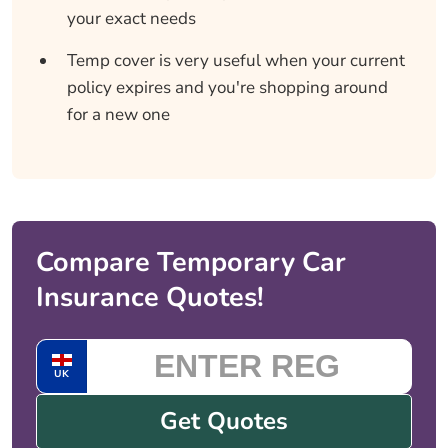
your exact needs
Temp cover is very useful when your current
policy expires and you're shopping around
for a new one
Compare Temporary Car
Insurance Quotes!
UK
Get Quotes