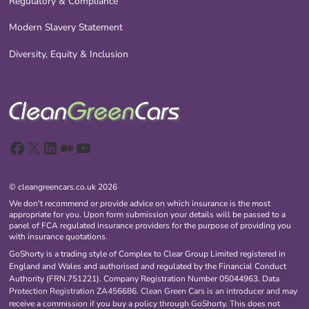
Regulatory & Compliance
Modern Slavery Statement
Diversity, Equity & Inclusion
Facebook
X
LinkedIn
Medium
YouTube
© cleangreencars.co.uk 2026
We don't recommend or provide advice on which insurance is the most
appropriate for you. Upon form submission your details will be passed to a
panel of FCA regulated insurance providers for the purpose of providing you
with insurance quotations.
GoShorty is a trading style of Complex to Clear Group Limited registered in
England and Wales and authorised and regulated by the Financial Conduct
Authority (FRN.751221). Company Registration Number 05044963. Data
Protection Registration ZA456686. Clean Green Cars is an introducer and may
receive a commission if you buy a policy through GoShorty. This does not