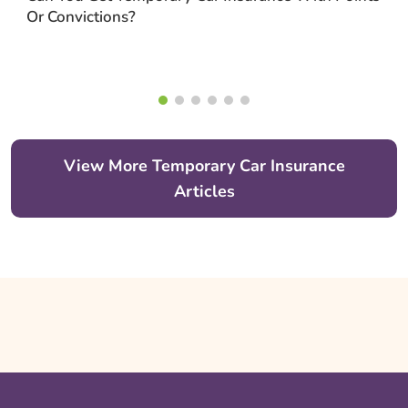
Or Convictions?
View More Temporary Car Insurance
Articles