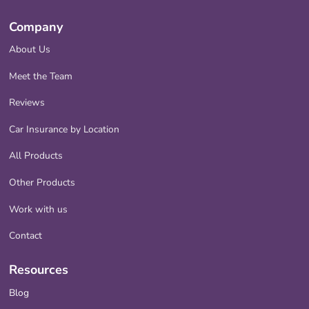
Company
About Us
Meet the Team
Reviews
Car Insurance by Location
All Products
Other Products
Work with us
Contact
Resources
Blog