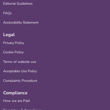
Editorial Guidelines
FAQs
Accessibility Statement
Legal
Privacy Policy
Cookie Policy
Terms of website use
Acceptable Use Policy
Complaints Procedure
Compliance
How we are Paid