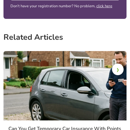
Don’t have your registration number? No problem,
click here
Related Articles
Can You Get Temporary Car Insurance With Points