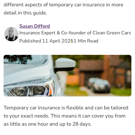
different aspects of temporary car insurance in more
detail in this guide.
Susan Difford
Insurance Expert & Co-founder of Clean Green Cars
Published 11 April 2025
1 Min Read
Temporary car insurance is flexible and can be tailored
to your exact needs. This means it can cover you from
as little as one hour and up to 28 days.