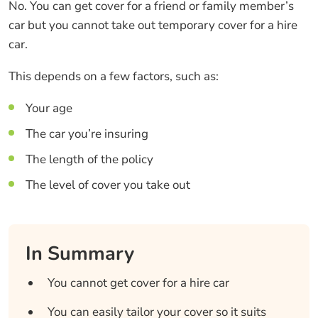
No. You can get cover for a friend or family member’s
car but you cannot take out temporary cover for a hire
car.
This depends on a few factors, such as:
Your age
The car you’re insuring
The length of the policy
The level of cover you take out
In Summary
You cannot get cover for a hire car
You can easily tailor your cover so it suits