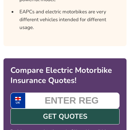
EAPCs and electric motorbikes are very
different vehicles intended for different
usage.
Compare Electric Motorbike
Insurance Quotes!
UK
GET QUOTES