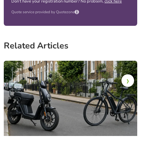
Don’t have your registration number? No problem,
click here
i
Quote service provided by Quotezone
Related Articles