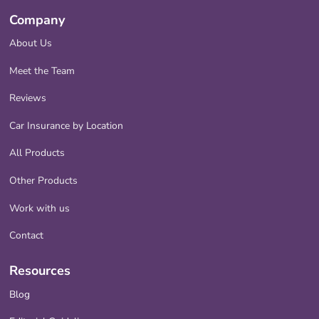
Company
About Us
Meet the Team
Reviews
Car Insurance by Location
All Products
Other Products
Work with us
Contact
Resources
Blog