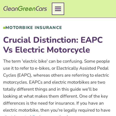
Skip
to
content
MOTORBIKE INSURANCE
Crucial Distinction: EAPC
Vs Electric Motorcycle
The term 'electric bike' can be confusing. Some people
use it to refer to e-bikes, or Electrically Assisted Pedal
Cycles (EAPC), whereas others are referring to electric
motorcycles. EAPCs and electric motorbikes are two
totally different things and in this guide we'll be
looking at what makes them different. One of the key
differences is the need for insurance. If you have an
electric motorbike, then you're legally required to have