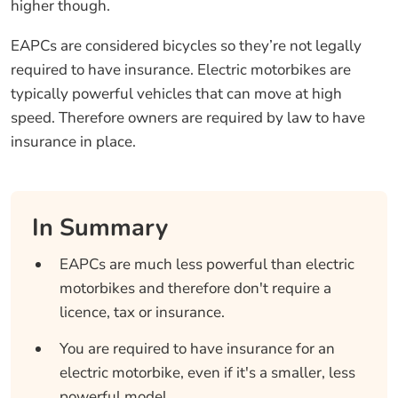
higher though.
EAPCs are considered bicycles so they’re not legally
required to have insurance. Electric motorbikes are
typically powerful vehicles that can move at high
speed. Therefore owners are required by law to have
insurance in place.
In Summary
EAPCs are much less powerful than electric
motorbikes and therefore don't require a
licence, tax or insurance.
You are required to have insurance for an
electric motorbike, even if it's a smaller, less
powerful model.