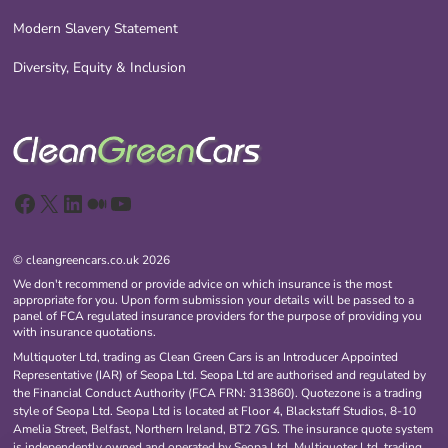
Modern Slavery Statement
Diversity, Equity & Inclusion
Facebook
X
LinkedIn
Medium
YouTube
© cleangreencars.co.uk 2026
We don't recommend or provide advice on which insurance is the most
appropriate for you. Upon form submission your details will be passed to a
panel of FCA regulated insurance providers for the purpose of providing you
with insurance quotations.
Multiquoter Ltd, trading as Clean Green Cars is an Introducer Appointed
Representative (IAR) of Seopa Ltd. Seopa Ltd are authorised and regulated by
the Financial Conduct Authority (FCA FRN: 313860). Quotezone is a trading
style of Seopa Ltd. Seopa Ltd is located at Floor 4, Blackstaff Studios, 8-10
Amelia Street, Belfast, Northern Ireland, BT2 7GS. The insurance quote system
is independently owned and operated by Seopa Ltd. Multiquoter Ltd, trading