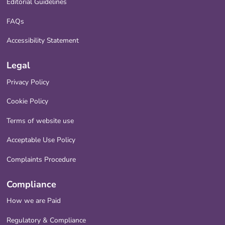
Editorial Guidelines
FAQs
Accessibility Statement
Legal
Privacy Policy
Cookie Policy
Terms of website use
Acceptable Use Policy
Complaints Procedure
Compliance
How we are Paid
Regulatory & Compliance