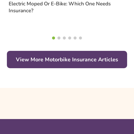
Electric Moped Or E-Bike: Which One Needs
Insurance?
View More Motorbike Insurance Articles