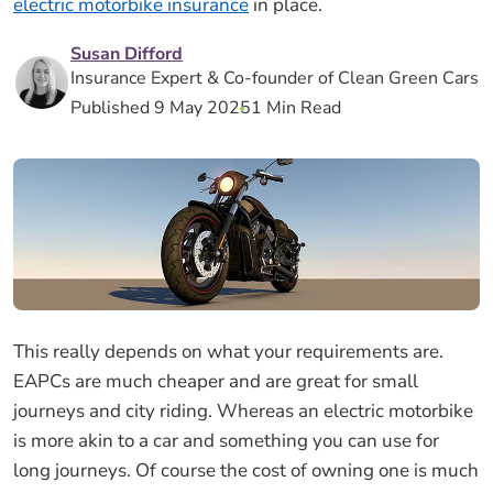
electric motorbike insurance
in place.
Susan Difford
Insurance Expert & Co-founder of Clean Green Cars
Published 9 May 2025
1 Min Read
This really depends on what your requirements are.
EAPCs are much cheaper and are great for small
journeys and city riding. Whereas an electric motorbike
is more akin to a car and something you can use for
long journeys. Of course the cost of owning one is much