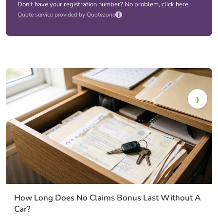
Don’t have your registration number? No problem,
click here
i
Quote service provided by Quotezone
How Long Does No Claims Bonus Last Without A
Car?