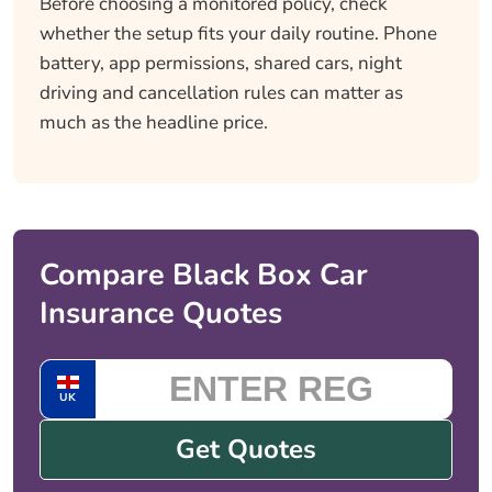
Before choosing a monitored policy, check
whether the setup fits your daily routine. Phone
battery, app permissions, shared cars, night
driving and cancellation rules can matter as
much as the headline price.
Compare Black Box Car
Insurance Quotes
UK
Get Quotes