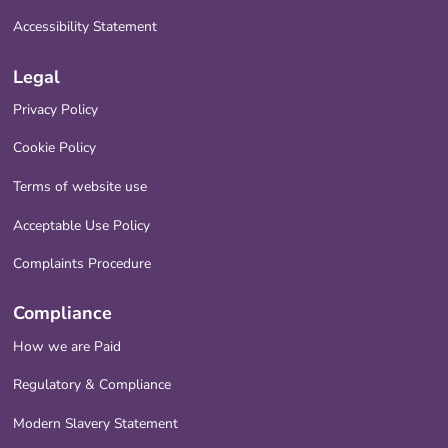
Accessibility Statement
Legal
Privacy Policy
Cookie Policy
Terms of website use
Acceptable Use Policy
Complaints Procedure
Compliance
How we are Paid
Regulatory & Compliance
Modern Slavery Statement