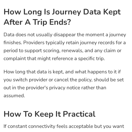
How Long Is Journey Data Kept
After A Trip Ends?
Data does not usually disappear the moment a journey
finishes. Providers typically retain journey records for a
period to support scoring, renewals, and any claim or
complaint that might reference a specific trip.
How long that data is kept, and what happens to it if
you switch provider or cancel the policy, should be set
out in the provider's privacy notice rather than
assumed.
How To Keep It Practical
If constant connectivity feels acceptable but you want