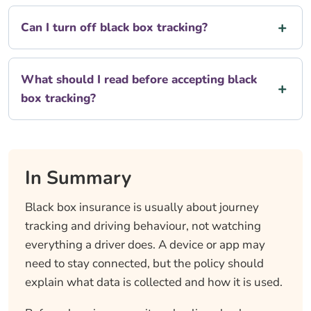
Can I turn off black box tracking?
What should I read before accepting black
box tracking?
In Summary
Black box insurance is usually about journey
tracking and driving behaviour, not watching
everything a driver does. A device or app may
need to stay connected, but the policy should
explain what data is collected and how it is used.