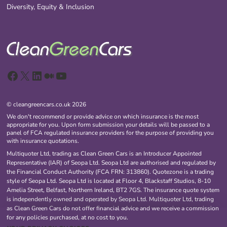
Diversity, Equity & Inclusion
Facebook
X
LinkedIn
Medium
YouTube
© cleangreencars.co.uk 2026
We don't recommend or provide advice on which insurance is the most
appropriate for you. Upon form submission your details will be passed to a
panel of FCA regulated insurance providers for the purpose of providing you
with insurance quotations.
Multiquoter Ltd, trading as Clean Green Cars is an Introducer Appointed
Representative (IAR) of Seopa Ltd. Seopa Ltd are authorised and regulated by
the Financial Conduct Authority (FCA FRN: 313860). Quotezone is a trading
style of Seopa Ltd. Seopa Ltd is located at Floor 4, Blackstaff Studios, 8-10
Amelia Street, Belfast, Northern Ireland, BT2 7GS. The insurance quote system
is independently owned and operated by Seopa Ltd. Multiquoter Ltd, trading
as Clean Green Cars do not offer financial advice and we receive a commission
for any policies purchased, at no cost to you.