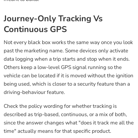
Journey-Only Tracking Vs
Continuous GPS
Not every black box works the same way once you look
past the marketing name. Some devices only activate
data logging when a trip starts and stop when it ends.
Others keep a low-level GPS signal running so the
vehicle can be located if it is moved without the ignition
being used, which is closer to a security feature than a
driving-behaviour feature.
Check the policy wording for whether tracking is
described as trip-based, continuous, or a mix of both,
since the answer changes what "does it track me all the
time" actually means for that specific product.