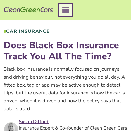
Skip
to
content
CAR INSURANCE
Does Black Box Insurance
Track You All The Time?
Black box insurance is normally focused on journeys
and driving behaviour, not everything you do all day. A
fitted box, tag or app may be active enough to detect
trips, but the useful data for insurance is how the car is
driven, when it is driven and how the policy says that
data is used.
Susan Difford
Insurance Expert & Co-founder of Clean Green Cars