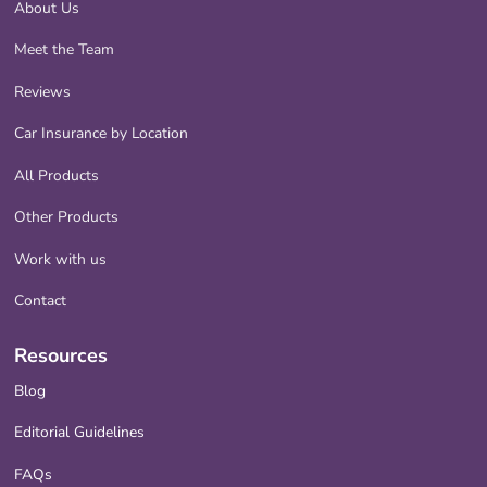
About Us
Meet the Team
Reviews
Car Insurance by Location
All Products
Other Products
Work with us
Contact
Resources
Blog
Editorial Guidelines
FAQs