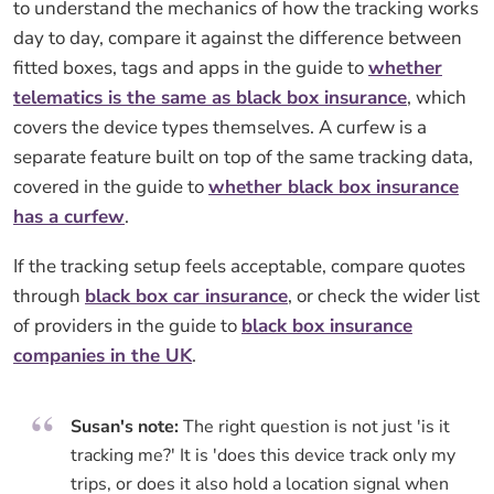
to understand the mechanics of how the tracking works
day to day, compare it against the difference between
fitted boxes, tags and apps in the guide to
whether
telematics is the same as black box insurance
, which
covers the device types themselves. A curfew is a
separate feature built on top of the same tracking data,
covered in the guide to
whether black box insurance
has a curfew
.
If the tracking setup feels acceptable, compare quotes
through
black box car insurance
, or check the wider list
of providers in the guide to
black box insurance
companies in the UK
.
Susan's note:
The right question is not just 'is it
tracking me?' It is 'does this device track only my
trips, or does it also hold a location signal when