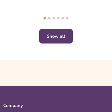
Show all
Company