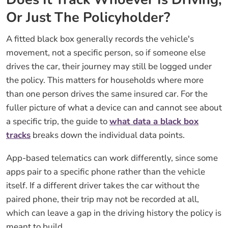
Or Just The Policyholder?
A fitted black box generally records the vehicle's
movement, not a specific person, so if someone else
drives the car, their journey may still be logged under
the policy. This matters for households where more
than one person drives the same insured car. For the
fuller picture of what a device can and cannot see about
a specific trip, the guide to
what data a black box
tracks
breaks down the individual data points.
App-based telematics can work differently, since some
apps pair to a specific phone rather than the vehicle
itself. If a different driver takes the car without the
paired phone, their trip may not be recorded at all,
which can leave a gap in the driving history the policy is
meant to build.