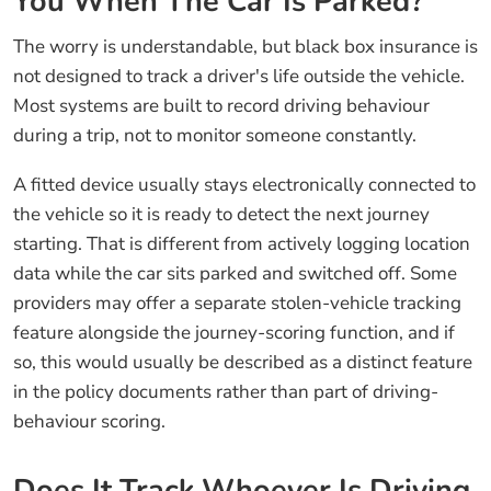
You When The Car Is Parked?
The worry is understandable, but black box insurance is
not designed to track a driver's life outside the vehicle.
Most systems are built to record driving behaviour
during a trip, not to monitor someone constantly.
A fitted device usually stays electronically connected to
the vehicle so it is ready to detect the next journey
starting. That is different from actively logging location
data while the car sits parked and switched off. Some
providers may offer a separate stolen-vehicle tracking
feature alongside the journey-scoring function, and if
so, this would usually be described as a distinct feature
in the policy documents rather than part of driving-
behaviour scoring.
Does It Track Whoever Is Driving,