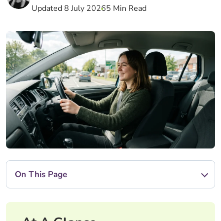
Updated 8 July 2026
5 Min Read
On This Page