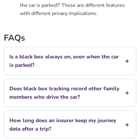
the car is parked?' Those are different features
with different privacy implications.
FAQs
Is a black box always on, even when the car
is parked?
Does black box tracking record other family
members who drive the car?
How long does an insurer keep my journey
data after a trip?