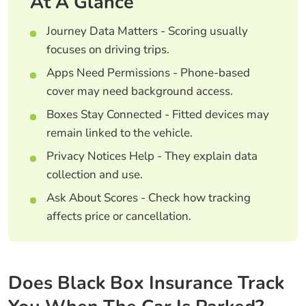
At A Glance
Journey Data Matters - Scoring usually
focuses on driving trips.
Apps Need Permissions - Phone-based
cover may need background access.
Boxes Stay Connected - Fitted devices may
remain linked to the vehicle.
Privacy Notices Help - They explain data
collection and use.
Ask About Scores - Check how tracking
affects price or cancellation.
Does Black Box Insurance Track